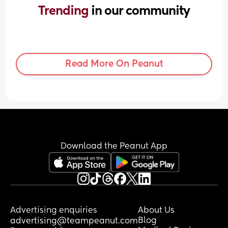
Trending 
in our community
Read More On Peanut
Download the Peanut App
Advertising enquiries
About Us
Blog
advertising@teampeanut.com