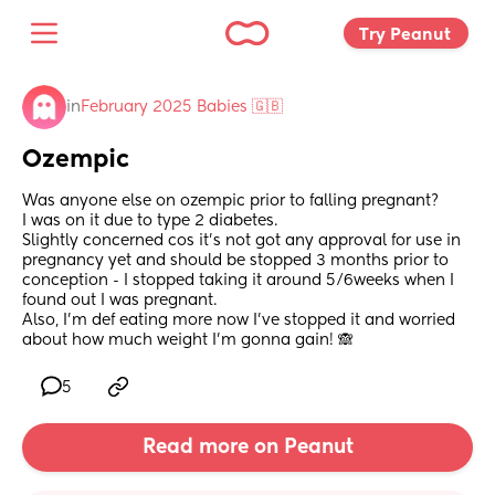
Try Peanut 
in
February 2025 Babies 🇬🇧
Ozempic
Was anyone else on ozempic prior to falling pregnant? 
I was on it due to type 2 diabetes. 
Slightly concerned cos it’s not got any approval for use in 
pregnancy yet and should be stopped 3 months prior to 
conception - I stopped taking it around 5/6weeks when I 
found out I was pregnant. 
Also, I’m def eating more now I’ve stopped it and worried 
about how much weight I’m gonna gain! 🙈
5
Read more on Peanut