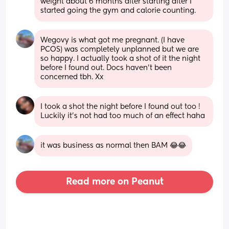
weight about 6 months after starting after I 
started going the gym and calorie counting.
Wegovy is what got me pregnant. (I have 
PCOS) was completely unplanned but we are 
so happy. I actually took a shot of it the night 
before I found out. Docs haven’t been 
concerned tbh. Xx
I took a shot the night before I found out too ! 
Luckily it’s not had too much of an effect haha
it was business as normal then BAM 😂😂
Read more on Peanut