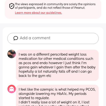
The views expressed in community are solely the opinions 
of participants, and do not reflect those of Peanut.
Learn more about our guidelines.
Add a comment
I was on a different perscribed weight loss 
medication for other medical conditions such 
as pcos and endo however I just think I’m 
gonna gain whatever I gain then after the baby 
hopefully a lot naturally falls off and I can go 
back to the gym etc
I feel like the ozempic is what helped my PCOS, 
alongside lowering my HbA1c. My periods 
started to regulate. 
I didn’t really lose a lot of weight on it, I lost 