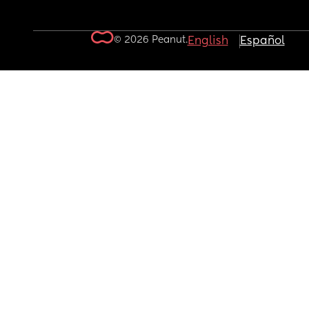
© 2026 Peanut.
English
Español