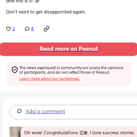
and this is it? 🌈
Don’t want to get disappointed again.
2
4
Read more on Peanut
The views expressed in community are solely the opinions 
of participants, and do not reflect those of Peanut.
Learn more about our guidelines.
Add a comment
Oh wow! Congratulations 👏🏽, I love success stories, 