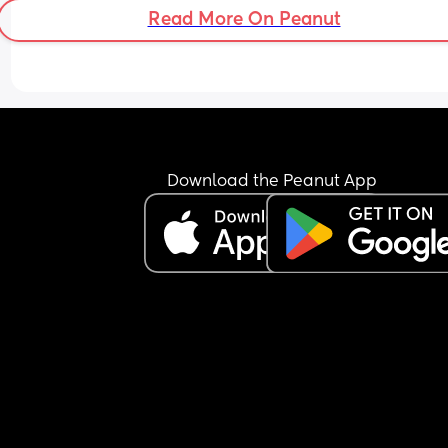
Read More On Peanut
Download the Peanut App