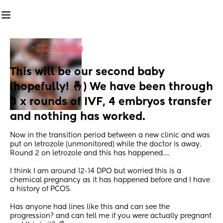
in
TTC: Australia
This will be our second baby 
(hopefully! 🤞) We have been through 
3 x rounds of IVF, 4 embryos transfer 
and nothing has worked.
Now in the transition period between a new clinic and was 
put on letrozole (unmonitored) while the doctor is away. 
Round 2 on letrozole and this has happened…. 
I think I am around 12-14 DPO but worried this is a 
chemical pregnancy as it has happened before and I have 
a history of PCOS.
Has anyone had lines like this and can see the 
progression? and can tell me if you were actually pregnant 