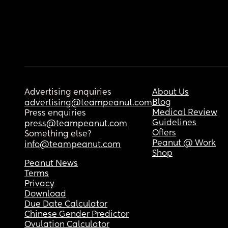
Advertising enquiries
About Us
Blog
advertising@teampeanut.com
Medical Review
Press enquiries
Guidelines
press@teampeanut.com
Offers
Something else?
Peanut @ Work
info@teampeanut.com
Shop
Peanut News
Terms
Privacy
Download
Due Date Calculator
Chinese Gender Predictor
Ovulation Calculator