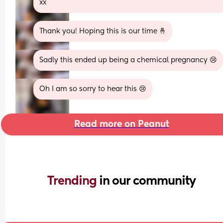
xx
Thank you! Hoping this is our time 🤞
Sadly this ended up being a chemical pregnancy 😢
Oh I am so sorry to hear this 😢
Read more on Peanut
Trending 
in our community