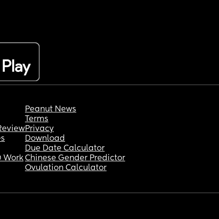
Peanut News
Terms
Review
Privacy
es
Download
Due Date Calculator
 Work
Chinese Gender Predictor
Ovulation Calculator