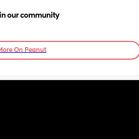
in our community
More On Peanut