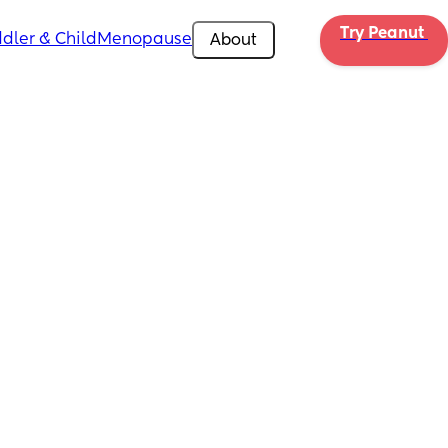
Try Peanut 
dler & Child
Menopause
About