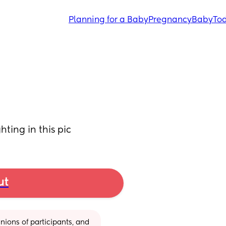
Planning for a Baby
Pregnancy
Baby
Tod
hting in this pic
ut
ions of participants, and 