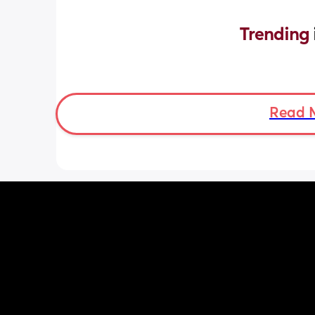
Trending 
Read 