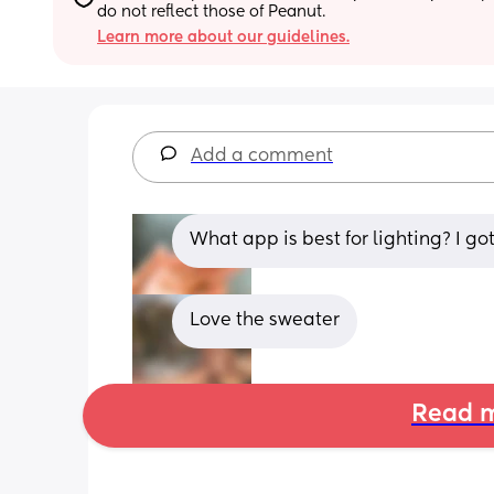
do not reflect those of Peanut.
Learn more about our guidelines.
Add a comment
What app is best for lighting? I go
Love the sweater
Read m