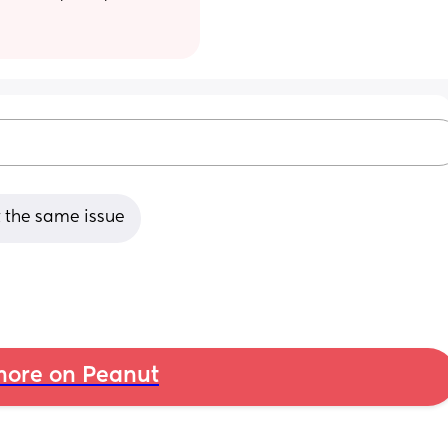
t the same issue
ore on Peanut