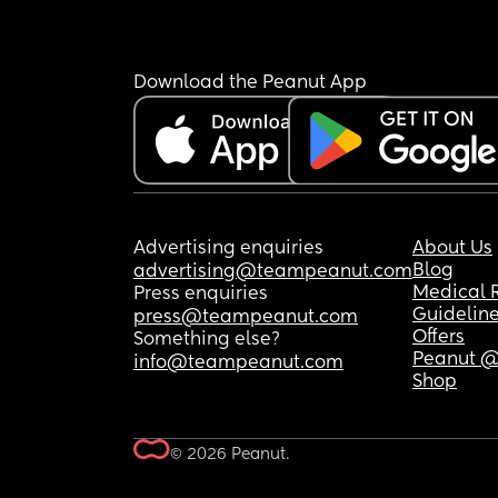
Download the Peanut App
Advertising enquiries
About Us
Blog
advertising@teampeanut.com
Medical 
Press enquiries
Guidelin
press@teampeanut.com
Offers
Something else?
Peanut @
info@teampeanut.com
Shop
© 2026 Peanut.