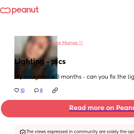
in
Stay At Home Mamas 🤍
Lighting - pics
My daughter is 3 months - can you fix the lig
10
8
Read more on Pean
The views expressed in community are solely the opin