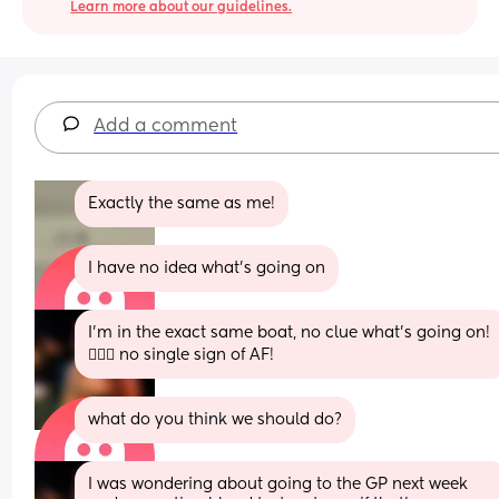
Learn more about our guidelines.
Add a comment
Exactly the same as me!
I have no idea what’s going on
I’m in the exact same boat, no clue what’s going on! 
🤦🏼‍♀️ no single sign of AF!
what do you think we should do?
I was wondering about going to the GP next week 