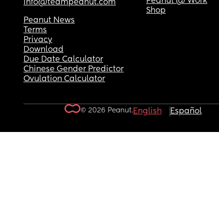
Peanut @ Work
info@teampeanut.com
Shop
Peanut News
Terms
Privacy
Download
Due Date Calculator
Chinese Gender Predictor
Ovulation Calculator
© 2026 Peanut.
English
Español