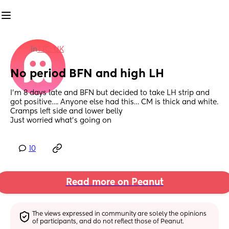
in
TTC: UK
No period BFN and high LH
I’m 8 days late and BFN but decided to take LH strip and 
got positive…. Anyone else had this… CM is thick and white. 
Cramps left side and lower belly 
Just worried what’s going on
10
Read more on Peanut
The views expressed in community are solely the opinions 
of participants, and do not reflect those of Peanut.