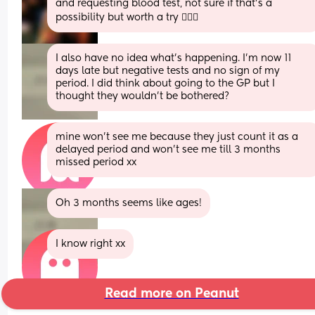
and requesting blood test, not sure if that’s a 
possibility but worth a try 🤷🏼‍♀️
I also have no idea what’s happening. I’m now 11 
days late but negative tests and no sign of my 
period. I did think about going to the GP but I 
thought they wouldn’t be bothered?
mine won’t see me because they just count it as a 
delayed period and won’t see me till 3 months 
missed period xx
Oh 3 months seems like ages!
I know right xx
Read more on Peanut