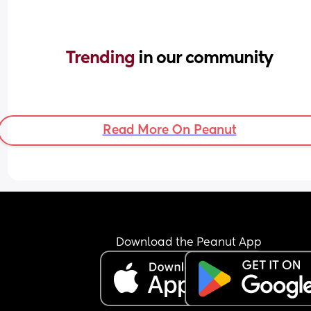
Trending 
in our community
Read More On Peanut
Download the Peanut App