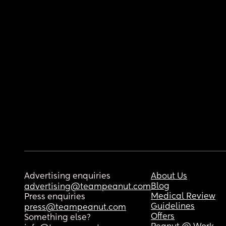
Advertising enquiries
About Us
Blog
advertising@teampeanut.com
Medical Review
Press enquiries
Guidelines
press@teampeanut.com
Offers
Something else?