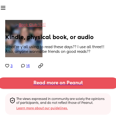
in
Book Club 🇺🇸
Kindle, physical book, or audio
What’re y’all using to read these days?? I use all three!!! 
Also, anyone wanna be friends on good reads??
3
14
Read more on Peanut
The views expressed in community are solely the opinions 
of participants, and do not reflect those of Peanut.
Learn more about our guidelines.