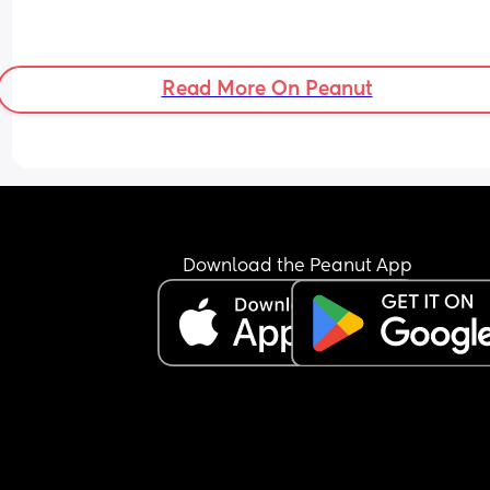
Read More On Peanut
Download the Peanut App