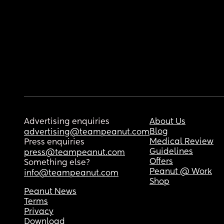
Advertising enquiries
About Us
Blog
advertising@teampeanut.com
Medical Review
Press enquiries
Guidelines
press@teampeanut.com
Offers
Something else?
Peanut @ Work
info@teampeanut.com
Shop
Peanut News
Terms
Privacy
Download