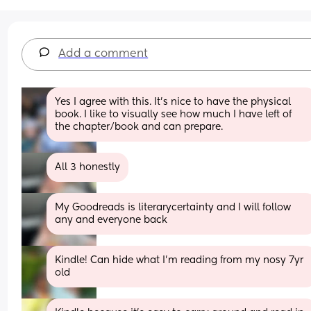
Add a comment
Yes I agree with this. It’s nice to have the physical 
book. I like to visually see how much I have left of 
the chapter/book and can prepare.
All 3 honestly
My Goodreads is literarycertainty and I will follow 
any and everyone back
Kindle! Can hide what I’m reading from my nosy 7yr 
old