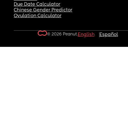
Due Date Calculator
Chinese Gender Predictor
Ovulation Calculator
© 2026 Peanut.
English
Español