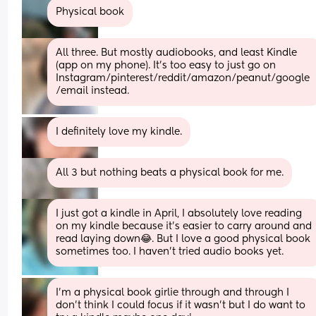
Physical book
All three. But mostly audiobooks, and least Kindle 
(app on my phone). It's too easy to just go on 
Instagram/pinterest/reddit/amazon/peanut/google
/email instead.
I definitely love my kindle.
All 3 but nothing beats a physical book for me.
I just got a kindle in April, I absolutely love reading 
on my kindle because it's easier to carry around and 
read laying down😂. But I love a good physical book 
sometimes too. I haven't tried audio books yet.
I’m a physical book girlie through and through I 
don’t think I could focus if it wasn’t but I do want to 