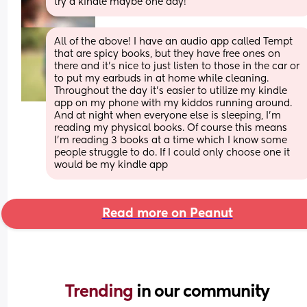
try a kindle maybe one day!
All of the above! I have an audio app called Tempt 
that are spicy books, but they have free ones on 
there and it's nice to just listen to those in the car or 
to put my earbuds in at home while cleaning. 
Throughout the day it's easier to utilize my kindle 
app on my phone with my kiddos running around. 
And at night when everyone else is sleeping, I'm 
reading my physical books. Of course this means 
I'm reading 3 books at a time which I know some 
people struggle to do. If I could only choose one it 
would be my kindle app
Read more on Peanut
Trending 
in our community