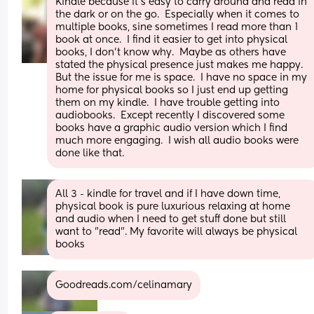
Kindle because it’s easy to carry around and read in 
the dark or on the go.  Especially when it comes to 
multiple books, sine sometimes I read more than 1 
book at once.  I find it easier to get into physical 
books, I don’t know why.  Maybe as others have 
stated the physical presence just makes me happy.  
But the issue for me is space.  I have no space in my 
home for physical books so I just end up getting 
them on my kindle.  I have trouble getting into 
audiobooks.  Except recently I discovered some 
books have a graphic audio version which I find 
much more engaging.  I wish all audio books were 
done like that.
All 3 - kindle for travel and if I have down time, 
physical book is pure luxurious relaxing at home 
and audio when I need to get stuff done but still 
want to "read". My favorite will always be physical 
books
Goodreads.com/celinamary