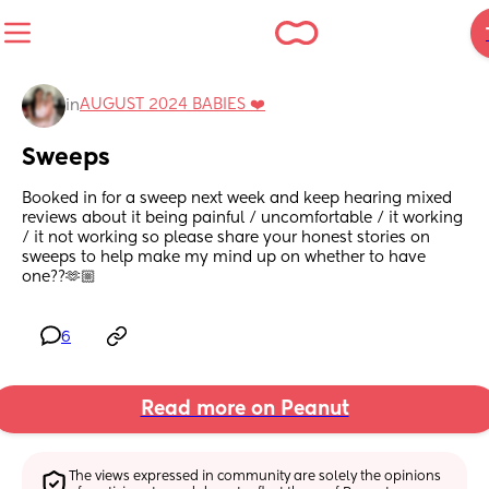
AUGUST 2024 BABIES ❤️
in
Sweeps
Booked in for a sweep next week and keep hearing mixed 
reviews about it being painful / uncomfortable / it working 
/ it not working so please share your honest stories on 
sweeps to help make my mind up on whether to have 
one??🫶🏼
6
Read more on Peanut
The views expressed in community are solely the opinions 