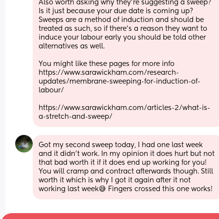
Also worth asking why they're suggesting a sweep? 
Is it just because your due date is coming up? 
Sweeps are a method of induction and should be 
treated as such, so if there's a reason they want to 
induce your labour early you should be told other 
alternatives as well.
You might like these pages for more info 
https://www.sarawickham.com/research-
updates/membrane-sweeping-for-induction-of-
labour/
https://www.sarawickham.com/articles-2/what-is-
a-stretch-and-sweep/
Got my second sweep today, I had one last week 
and it didn’t work. In my opinion it does hurt but not 
that bad worth it if it does end up working for you! 
You will cramp and contract afterwards though. Still 
worth it which is why I got it again after it not 
working last week😅 Fingers crossed this one works!