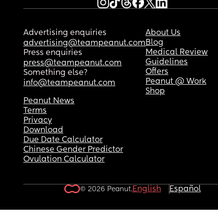
Advertising enquiries
About Us
Blog
advertising@teampeanut.com
Medical Review
Press enquiries
Guidelines
press@teampeanut.com
Offers
Something else?
Peanut @ Work
info@teampeanut.com
Shop
Peanut News
Terms
Privacy
Download
Due Date Calculator
Chinese Gender Predictor
Ovulation Calculator
English
Español
© 2026 Peanut.