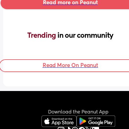
Read more on Peanut
Trending 
in our community
Read More On Peanut
Download the Peanut App