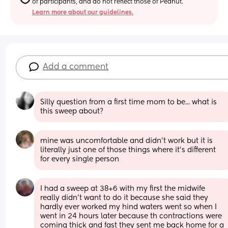
of participants, and do not reflect those of Peanut.
Learn more about our guidelines.
Add a comment
Silly question from a first time mom to be... what is 
this sweep about?
mine was uncomfortable and didn’t work but it is 
literally just one of those things where it’s different 
for every single person
I had a sweep at 38+6 with my first the midwife 
really didn't want to do it because she said they 
hardly ever worked my hind waters went so when I 
went in 24 hours later because th contractions were 
coming thick and fast they sent me back home for a 