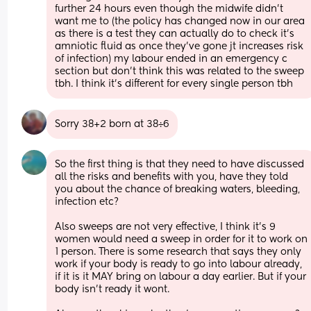
further 24 hours even though the midwife didn't 
want me to (the policy has changed now in our area 
as there is a test they can actually do to check it's 
amniotic fluid as once they've gone jt increases risk 
of infection) my labour ended in an emergency c 
section but don't think this was related to the sweep 
tbh. I think it's different for every single person tbh
Sorry 38+2 born at 38÷6
So the first thing is that they need to have discussed 
all the risks and benefits with you, have they told 
you about the chance of breaking waters, bleeding, 
infection etc? 
Also sweeps are not very effective, I think it's 9 
women would need a sweep in order for it to work on 
1 person. There is some research that says they only 
work if your body is ready to go into labour already, 
if it is it MAY bring on labour a day earlier. But if your 
body isn't ready it wont. 