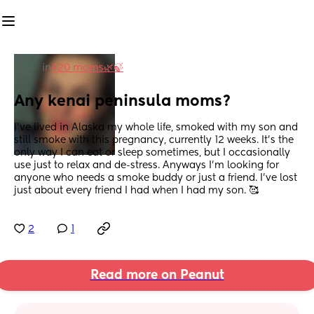
in
420 moms🌿🍃
Any kenai peninsula moms?
I’ve lived in Alaska my whole life, smoked with my son and 
still smoke with this pregnancy, currently 12 weeks. It’s the 
only way I can eat or sleep sometimes, but I occasionally 
use just to relax and de-stress. Anyways I’m looking for 
anyone who needs a smoke buddy or just a friend. I’ve lost 
just about every friend I had when I had my son. 🥰
2
1
Read more on Peanut