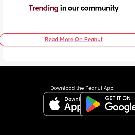
Trending 
in our community
Read More On Peanut
Download the Peanut App