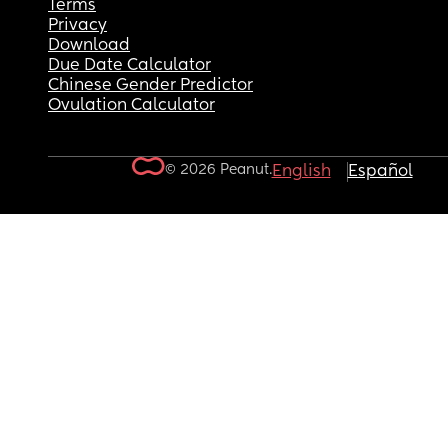
Terms
Privacy
Download
Due Date Calculator
Chinese Gender Predictor
Ovulation Calculator
© 2026 Peanut.
English
Español