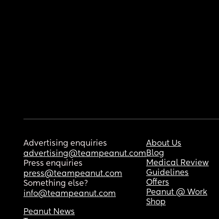
Advertising enquiries
About Us
Blog
advertising@teampeanut.com
Medical Review
Press enquiries
Guidelines
press@teampeanut.com
Offers
Something else?
Peanut @ Work
info@teampeanut.com
Shop
Peanut News