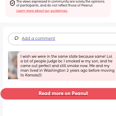
The views expressed in community are solely the opinions 
of participants, and do not reflect those of Peanut.
Learn more about our guidelines.
Add a comment
I wish we were in the same state because same! Lol 
a lot of people judge bc I smoked w my son, and he 
came out perfect and still smoke now. Me and my 
man lived in Washington 2 years ago before moving 
to Kansas🫠
Read more on Peanut