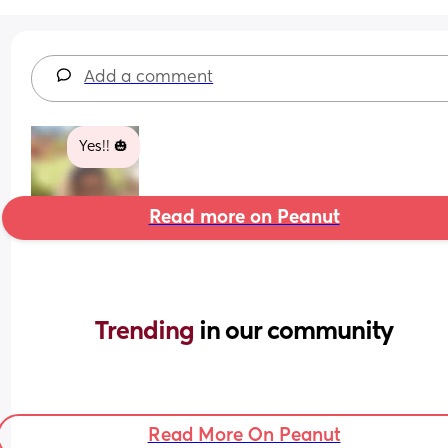
Add a comment
Yes!! 🎃
Read more on Peanut
Trending 
in our community
Read More On Peanut