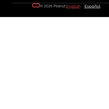
© 2026 Peanut.
English
Español