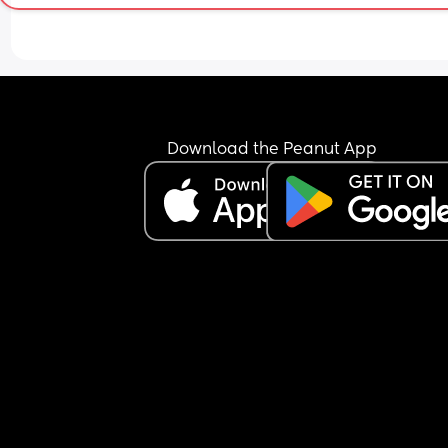
Download the Peanut App