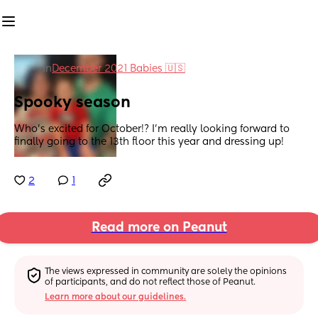
in
December 2021 Babies 🇺🇸
Spooky season
Who’s excited for October!? I’m really looking forward to 
finally going to the 13th floor this year and dressing up!
2
1
Read more on Peanut
The views expressed in community are solely the opinions 
of participants, and do not reflect those of Peanut.
Learn more about our guidelines.