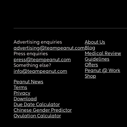
Advertising enquiries
About Us
Blog
advertising@teampeanut.com
Medical Review
Press enquiries
Guidelines
press@teampeanut.com
Offers
Something else?
Peanut @ Work
info@teampeanut.com
Shop
Peanut News
Terms
Privacy
Download
Due Date Calculator
Chinese Gender Predictor
Ovulation Calculator