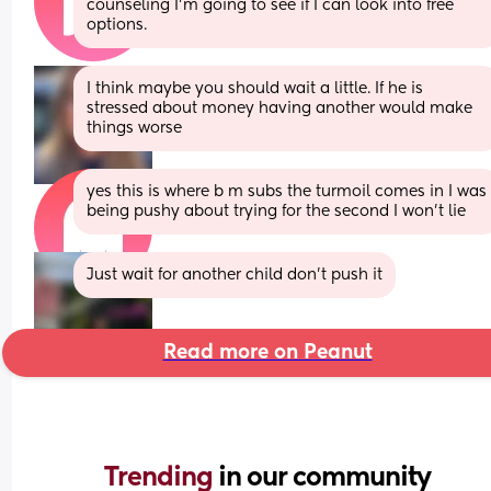
counseling I’m going to see if I can look into free 
options.
I think maybe you should wait a little. If he is 
stressed about money having another would make 
things worse
yes this is where b m subs the turmoil comes in I was 
being pushy about trying for the second I won’t lie
Just wait for another child don’t push it
Read more on Peanut
Trending 
in our community