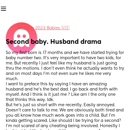
in
March 2023 Babies 🇺🇸
Second baby. Husband drama
So my first born is 17 months and we have started trying for 
baby number two. It’s very important to have two kids, for 
me. But recently I just feel like my husband is just going 
thru the motions. I don’t even think he actually wants to try 
and on most days I’m not even sure he likes me very 
much. 
I want to preface this by saying I have an amazing 
husband and he’s the best dad. I go back and forth with 
myself. And I think is it just me ? Like am I the only one 
that thinks this way. Idk.
But he’s just so short with me recently. Easily annoyed. 
Doesn’t care to talk to me. We are obviously both tired and 
you all know how much work goes into a child. But I’m 
kinda getting scared. Like should I be trying for a second? 
I’m not scared of any cheating being involved. Honestly I 