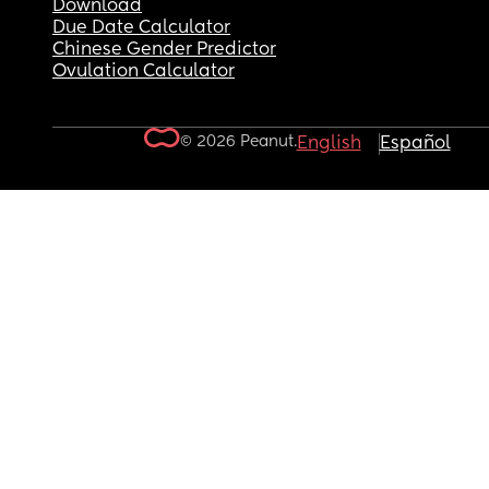
Download
Due Date Calculator
Chinese Gender Predictor
Ovulation Calculator
© 2026 Peanut.
English
Español