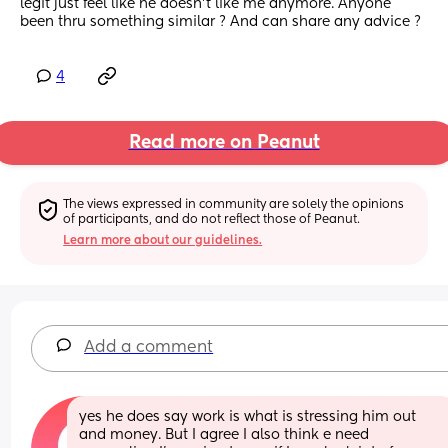
legit just feel like he doesn’t like me anymore. Anyone 
been thru something similar ? And can share any advice ?
4
Read more on Peanut
The views expressed in community are solely the opinions 
of participants, and do not reflect those of Peanut.
Learn more about our guidelines.
Add a comment
yes he does say work is what is stressing him out 
and money. But I agree I also think e need 