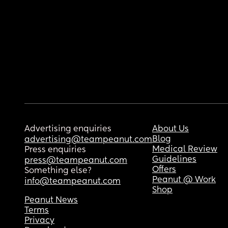
Advertising enquiries
About Us
Blog
advertising@teampeanut.com
Medical Review
Press enquiries
Guidelines
press@teampeanut.com
Offers
Something else?
Peanut @ Work
info@teampeanut.com
Shop
Peanut News
Terms
Privacy