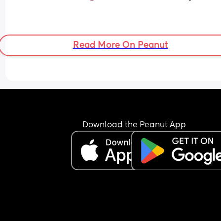
Read More On Peanut
Download the Peanut App