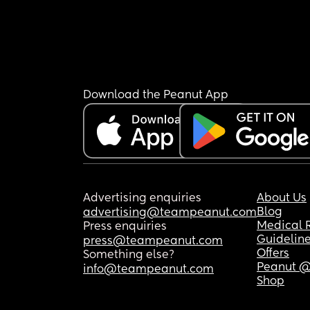
Download the Peanut App
Advertising enquiries
About Us
Blog
advertising@teampeanut.com
Medical 
Press enquiries
Guidelin
press@teampeanut.com
Offers
Something else?
Peanut @
info@teampeanut.com
Shop