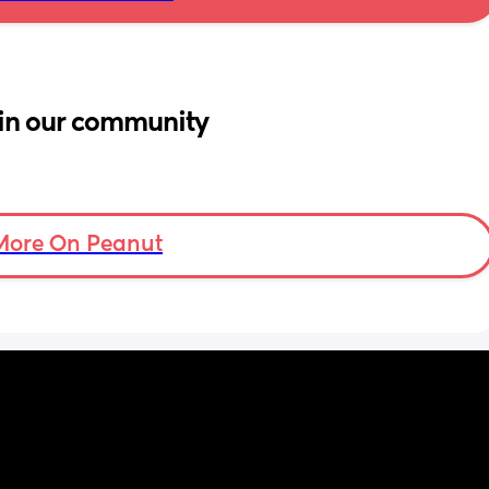
in our community
More On Peanut