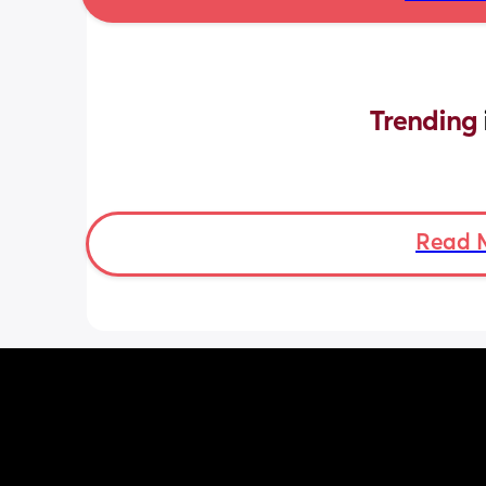
Trending 
Read 