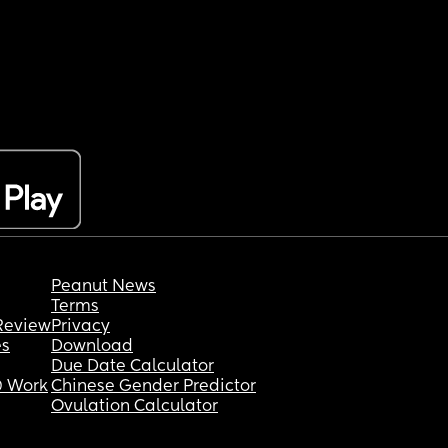
Peanut News
Terms
Review
Privacy
es
Download
Due Date Calculator
 Work
Chinese Gender Predictor
Ovulation Calculator