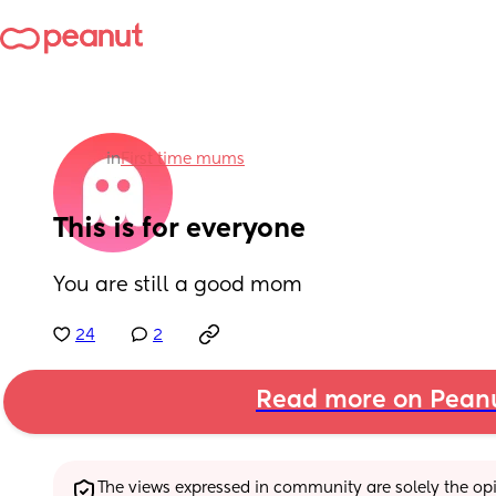
in
First time mums
This is for everyone
You are still a good mom
24
2
Read more on Pean
The views expressed in community are solely the opin