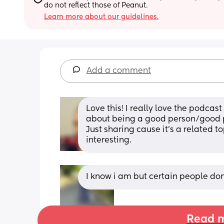
do not reflect those of Peanut.
Learn more about our guidelines.
Add a comment
Love this! I really love the podcast
about being a good person/good p
Just sharing cause it's a related to
interesting.
I know i am but certain people don
Read m