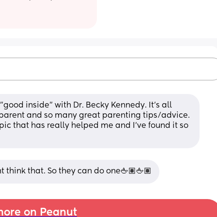
 "good inside" with Dr. Becky Kennedy. It's all 
arent and so many great parenting tips/advice. 
pic that has really helped me and I've found it so 
t think that. So they can do one🖕🏽🖕🏽
ore on Peanut