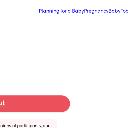
Planning for a Baby
Pregnancy
Baby
Tod
ut
ions of participants, and 