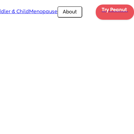
Try Peanut 
dler & Child
Menopause
About