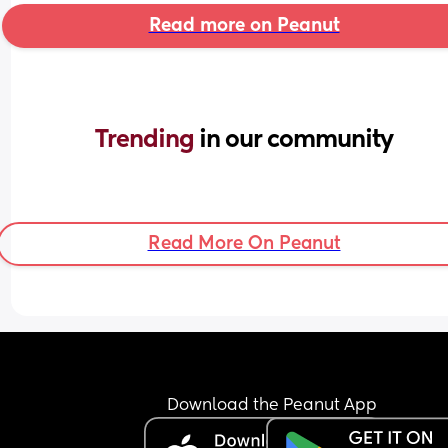
Read more on Peanut
Trending 
in our community
Read More On Peanut
Download the Peanut App