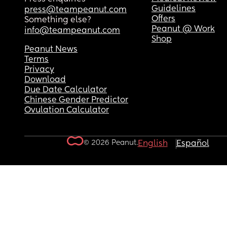
Guidelines
press@teampeanut.com
Offers
Something else?
Peanut @ Work
info@teampeanut.com
Shop
Peanut News
Terms
Privacy
Download
Due Date Calculator
Chinese Gender Predictor
Ovulation Calculator
© 2026 Peanut.
English
Español