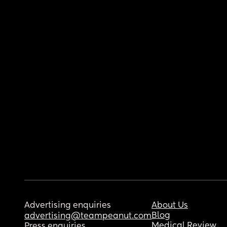
Advertising enquiries
About Us
Blog
advertising@teampeanut.com
Medical Review
Press enquiries