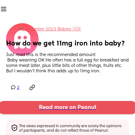
in
September 2023 Babies 🇬🇧
How do we get 11mg iron into baby?
Just read this is the recommended amount
 Baby weaning OK He often has a full egg for breakfast and 
some meat later, plus little bits of other things, fruits etc. 
But I wouldn't think this adds up to 11mg iron.
2
Read more on Peanut
The views expressed in community are solely the opinions 
of participants, and do not reflect those of Peanut.