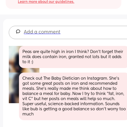
Learn more about our guidelines.
Add a comment
Peas are quite high in iron I think? Don't forget their 
milk does contain iron, granted not lots but it adds 
to it :)
Check out The Baby Dietician on Instagram. She's 
got some great posts on iron and recommended 
meals. She's really made me think about how to 
balance a meal for baby. Now I try to think "fat, iron, 
vit C" but her posts on meals will help so much. 
Super useful, science-backed information. Sounds 
like bub is getting a good balance so don't worry too 
much