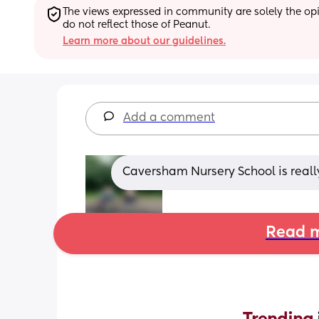
The views expressed in community are solely the opin
do not reflect those of Peanut.
Learn more about our guidelines.
Add a comment
Caversham Nursery School is reall
Read m