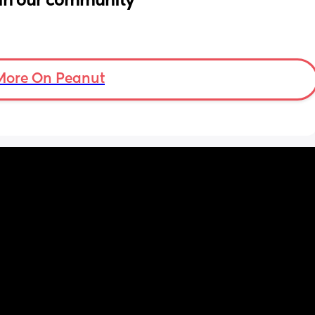
in our community
More On Peanut