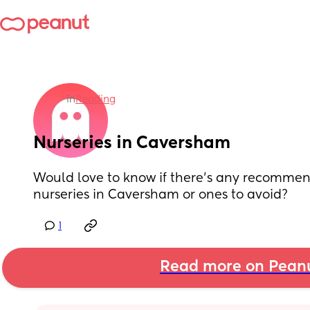
in
Reading
Nurseries in Caversham
Would love to know if there's any recommend
nurseries in Caversham or ones to avoid?
1
Read more on Pean