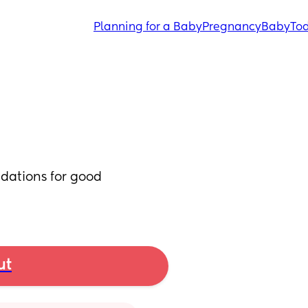
Planning for a Baby
Pregnancy
Baby
Tod
ations for good 
ut