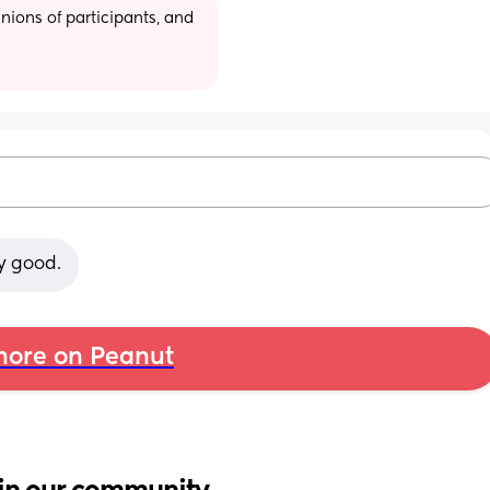
ions of participants, and 
y good.
ore on Peanut