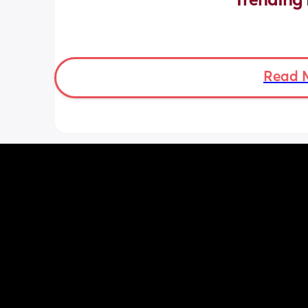
Trending 
Read 