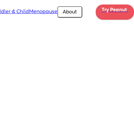
Try Peanut 
dler & Child
Menopause
About