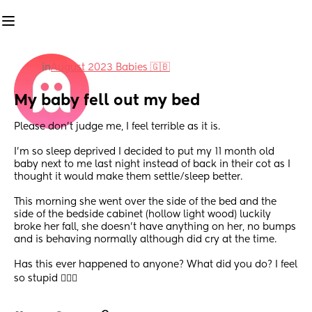
in
August 2023 Babies 🇬🇧
My baby fell out my bed
Please don’t judge me, I feel terrible as it is. 
I’m so sleep deprived I decided to put my 11 month old 
baby next to me last night instead of back in their cot as I 
thought it would make them settle/sleep better. 
This morning she went over the side of the bed and the 
side of the bedside cabinet (hollow light wood) luckily 
broke her fall, she doesn’t have anything on her, no bumps 
and is behaving normally although did cry at the time. 
Has this ever happened to anyone? What did you do? I feel 
so stupid 🤦🏻‍♀️