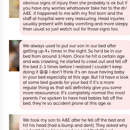
obvious signs of injury then she probably is ok but if 
you have any worries whatsoever take her to the dr/ 
A&E. it happened to me with my first born and the 
staff at hospital were very reassuring. Head injuries 
usually present with baby vomiting and more sleepy 
than usual so just watch out for those signs too.
We always used to put our son in our bed after 
getting up 4+ times in the night. So he’d be in our 
bed from around 3/4am. Once he hit a certain age 
and was crawling, he started to crawl out and fell off 
the bed 2-3 times before I realised I couldn’t keep 
doing it 😩😩 I don’t think it’s an issue having baby 
in your bed especially at this age. But I’d have a look 
at some bed guards for your bed if it’s a more 
regular thing as that will definitely give you some 
more reassurance. It’s completely normal tho most 
parents I’ve spoken to have had babies fall off the 
bed, they’re so accident prone at this age xx
We took my son to A&E after he fell off the bed and 
hit his head (had a bump and dent). They asked why 