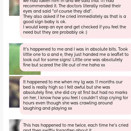
we had taken him in and we said that 111 had 
recommended it. The doctors literally rolled their 
eyes and said "of course they did". 
They also asked if he cried immediately as that is a 
good sign baby is ok.
I would keep an eye and get checked if you feel the 
need but they are probably ok :)
It's happened to me and I was in absolute bits. Took 
little one to a and e, they just handed me a leaflet to 
look out for some signs! Little one was absolutely 
fine but scared the life out of me haha xx
It happened to me when my lg was 11 months our 
bed is really high so I felt awful but she was 
absolutely fine, she did cry at first but had no marks 
on her, I know how you feel I couldn’t stop crying for 
hours even though she was crawling around 
laughing and playing xx
This has happened to me twice, each time he’s cried 
and then swiftly forgotten about it. 