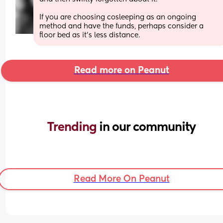
If you are choosing cosleeping as an ongoing 
method and have the funds, perhaps consider a 
floor bed as it’s less distance.
Read more on Peanut
Trending 
in our community
Read More On Peanut