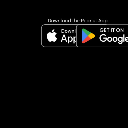
Download the Peanut App