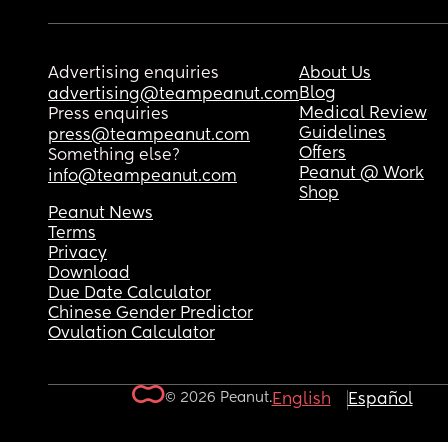
Advertising enquiries
About Us
Blog
advertising@teampeanut.com
Medical Review
Press enquiries
Guidelines
press@teampeanut.com
Offers
Something else?
Peanut @ Work
info@teampeanut.com
Shop
Peanut News
Terms
Privacy
Download
Due Date Calculator
Chinese Gender Predictor
Ovulation Calculator
© 2026 Peanut.
English
Español