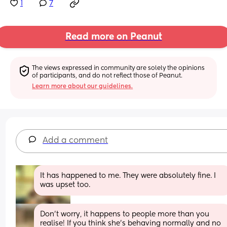
1
7
Read more on Peanut
The views expressed in community are solely the opinions 
of participants, and do not reflect those of Peanut.
Learn more about our guidelines.
Add a comment
It has happened to me. They were absolutely fine. I 
was upset too.
Don’t worry, it happens to people more than you 
realise! If you think she’s behaving normally and no 