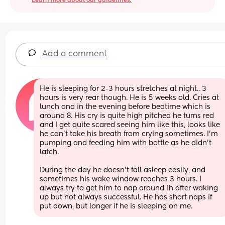
Learn more about our guidelines.
Add a comment
He is sleeping for 2-3 hours stretches at night.. 3 
hours is very rear though. He is 5 weeks old. Cries at 
lunch and in the evening before bedtime which is 
around 8. His cry is quite high pitched he turns red 
and I get quite scared seeing him like this, looks like 
he can’t take his breath from crying sometimes. I’m 
pumping and feeding him with bottle as he didn’t 
latch.
During the day he doesn’t fall asleep easily, and 
sometimes his wake window reaches 3 hours. I 
always try to get him to nap around 1h after waking 
up but not always successful. He has short naps if 
put down, but longer if he is sleeping on me.