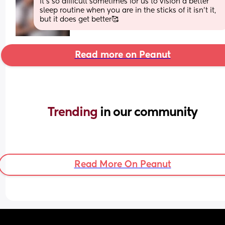
it's so difficult sometimes for us to vision a better 
sleep routine when you are in the sticks of it isn't it, 
but it does get better🥰
Read more on Peanut
Trending 
in our community
Read More On Peanut