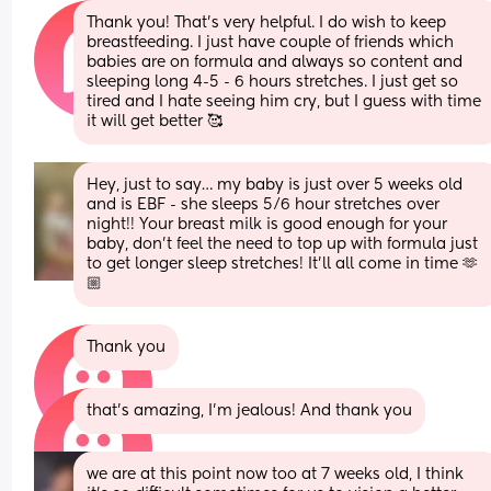
Thank you! That’s very helpful. I do wish to keep 
breastfeeding. I just have couple of friends which 
babies are on formula and always so content and 
sleeping long 4-5 - 6 hours stretches. I just get so 
tired and I hate seeing him cry, but I guess with time 
it will get better 🥰
Hey, just to say… my baby is just over 5 weeks old 
and is EBF - she sleeps 5/6 hour stretches over 
night!! Your breast milk is good enough for your 
baby, don’t feel the need to top up with formula just 
to get longer sleep stretches! It’ll all come in time 🫶
🏼
Thank you
that’s amazing, I’m jealous! And thank you
we are at this point now too at 7 weeks old, I think 