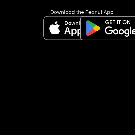
Download the Peanut App