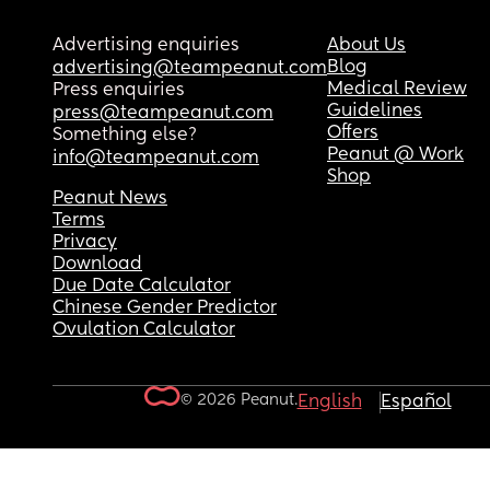
Advertising enquiries
About Us
Blog
advertising@teampeanut.com
Medical Review
Press enquiries
Guidelines
press@teampeanut.com
Offers
Something else?
Peanut @ Work
info@teampeanut.com
Shop
Peanut News
Terms
Privacy
Download
Due Date Calculator
Chinese Gender Predictor
Ovulation Calculator
© 2026 Peanut.
English
Español