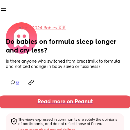
in
June 2024 Babies 🇬🇧
Do babies on formula sleep longer 
and cry less?
Is there anyone who switched from breastmilk to formula 
and noticed change in baby sleep or fussiness?
6
Read more on Peanut
The views expressed in community are solely the opinions 
of participants, and do not reflect those of Peanut.