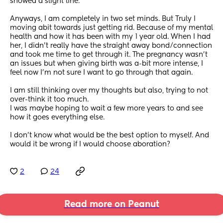
showed a slight line.
Anyways, I am completely in two set minds. But Truly I 
moving abit towards just getting rid. Because of my mental 
health and how it has been with my 1 year old. When I had 
her, I didn’t really have the straight away bond/connection 
and took me time to get through it. The pregnancy wasn’t 
an issues but when giving birth was a-bit more intense, I 
feel now I’m not sure I want to go through that again. 
I am still thinking over my thoughts but also, trying to not 
over-think it too much. 
I was maybe hoping to wait a few more years to and see 
how it goes everything else.
I don’t know what would be the best option to myself. And 
would it be wrong if I would choose aboration?
2
24
Read more on Peanut