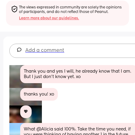
The views expressed in community are solely the opinions 
of participants, and do not reflect those of Peanut.
Learn more about our guidelines.
Add a comment
Thank you and yes I will, he already know that I am. 
But I just don’t know yet. xo
thanks you! xo
💖
What @Alicia said 100%. Take the time you need, if 
you were thinking of having another 1 in the future 