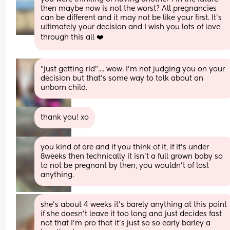
then maybe now is not the worst? All pregnancies 
can be different and it may not be like your first. It's 
ultimately your decision and I wish you lots of love 
through this all ❤️
"just getting rid".... wow. I'm not judging you on your 
decision but that's some way to talk about an 
unborn child.
thank you! xo
you kind of are and if you think of it, if it’s under 
8weeks then technically it isn’t a full grown baby so 
to not be pregnant by then, you wouldn’t of lost 
anything.
she’s about 4 weeks it’s barely anything at this point 
if she doesn’t leave it too long and just decides fast 
not that I’m pro that it’s just so so early barley a 