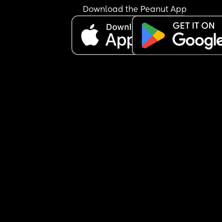
Download the Peanut App