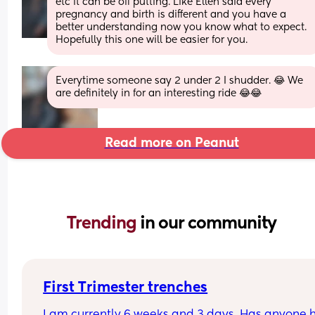
etc it can be off putting. Like Ellen said every 
pregnancy and birth is different and you have a 
better understanding now you know what to expect. 
Hopefully this one will be easier for you.
Everytime someone say 2 under 2 I shudder. 😂 We 
are definitely in for an interesting ride 😂😂
Read more on Peanut
Trending 
in our community
First Trimester trenches
I am currently 6 weeks and 3 days. Has anyone hi