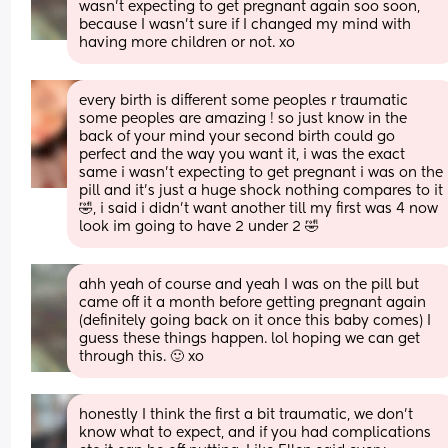
wasn’t expecting to get pregnant again soo soon, 
because I wasn’t sure if I changed my mind with 
having more children or not. xo
every birth is different some peoples r traumatic 
some peoples are amazing ! so just know in the 
back of your mind your second birth could go 
perfect and the way you want it, i was the exact 
same i wasn’t expecting to get pregnant i was on the 
pill and it’s just a huge shock nothing compares to it 
🤣, i said i didn’t want another till my first was 4 now 
look im going to have 2 under 2 🤣
ahh yeah of course and yeah I was on the pill but 
came off it a month before getting pregnant again 
(definitely going back on it once this baby comes) I 
guess these things happen. lol hoping we can get 
through this. 🙂 xo
honestly I think the first a bit traumatic, we don't 
know what to expect, and if you had complications 