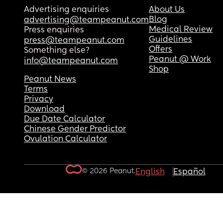
Advertising enquiries
About Us
Blog
advertising@teampeanut.com
Medical Review
Press enquiries
Guidelines
press@teampeanut.com
Offers
Something else?
Peanut @ Work
info@teampeanut.com
Shop
Peanut News
Terms
Privacy
Download
Due Date Calculator
Chinese Gender Predictor
Ovulation Calculator
© 2026 Peanut.
English
Español