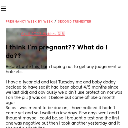
/
PREGNANCY WEEK BY WEEK
SECOND TRIMESTER
in
April 2023 Babies 🇬🇧
I think I’m pregnant?? What do I 
do??
Before I write this, I am hoping not to get any judgement or 
hate etc.
I have a 1year old and last Tuesday me and baby daddy 
decided to have sex (it had been about 4/5 months since 
we last did) and obviously we didn’t use protection nor was 
I on the pill (I was on it before but came off like a month 
ago) 
So as I was meant to be due on, I have noticed it hadn’t 
come yet and so I waited a few days. Few days went and I 
thought maybe I could be, so I brought a test and the first 
one was negative but then I took another yesterday and it 