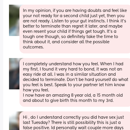
In my opinion, if you are having doubts and feel like 
your not ready for a second child just yet, then you 
are not ready. Listen to your gut instincts. I think it’s 
better to terminate than regret it later, and maybe 
even resent your child if things get tough. It’s a 
tough one though, so definitely take the time to 
think about it, and consider all the possible 
outcomes.
I completely understand how you feel. When I had 
my first, I found it very hard to bond, it was not an 
easy ride at all. I was in a similar situation and 
decided to terminate. Don't be hard yourself do what 
you feel is best. Speak to your partner let him know 
how you feel.
I now have an amazing 8 year old, a 15 month old 
and about to give birth this month to my 3rd.
Hi , do I understand correctly you did have sex just 
last Tuesday? There is still possibility this is just a 
false positive. Id personally wait couple more days 