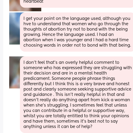
heartbeat
I get your point on the language used, although you 
hve to understand that women who go through the 
thoughts of abortion try not to bond with the being 
growing. Hence the language used. I had an 
abortion when I was younger and I had a hard time 
choosing words in order not to bond with that being.
I don’t feel that’s an overly helpful comment to 
someone who has expressed they are struggling with 
their decision and are in a mental health 
predicament. Someone people phrase things 
differently but I think this is a very brave and honest 
post and clearly someone seeking supportive advice 
and guidance . This isn’t really helpful in that and 
doesn’t really do anything apart from kick a woman 
when she’s struggling. I sometimes feel that unless 
you can contribute in a helpful or supportive way, 
whilst you are totally entitled to think your opinions 
and have them, sometimes it’s best not to say 
anything unless it can be of help?