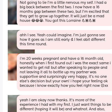
Not going to lie I'm a little nervous my self. I had a 
big back between the first two. I now have a 16 
months gap between these two, but I'm excited that 
they get to grow up together. It will just be a mad 
house 😂😂😭. You got this Lorraine 💪🏽💪🏽
ahh I see. Yeah could imagine. I’m just gonna see 
how it goes as I am still early & I feel abit different 
this time round.
i’m 20 weeks pregnant and have a 16 month old, 
honestly when i first found out i was the exact same i 
wanted to get rid! but after speaking to people and 
not leaving it all to bottle up my partner was 
supportive and surprisingly very happy, it’s no one 
else’s decision but your own! i hope your feeling ok 
because i know exactly how you feel right now ☹️xx
yeah I am okay now thanks. It’s more of the 
experience I had with my first. I just want things to be 
different (hoping it will be) and whatnot. And also, 