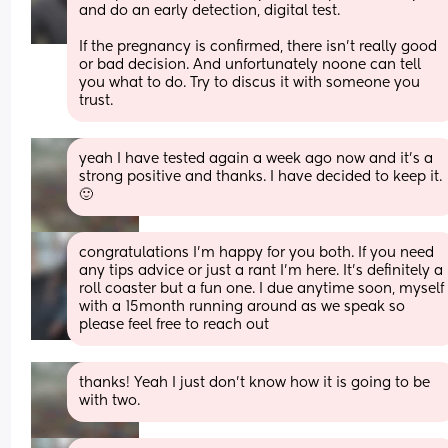
and do an early detection, digital test. 
If the pregnancy is confirmed, there isn’t really good 
or bad decision. And unfortunately noone can tell 
you what to do. Try to discus it with someone you 
trust.
yeah I have tested again a week ago now and it’s a 
strong positive and thanks. I have decided to keep it. 
🙂
congratulations I'm happy for you both. If you need 
any tips advice or just a rant I'm here. It's definitely a 
roll coaster but a fun one. I due anytime soon, myself 
with a 15month running around as we speak so 
please feel free to reach out
thanks! Yeah I just don’t know how it is going to be 
with two.