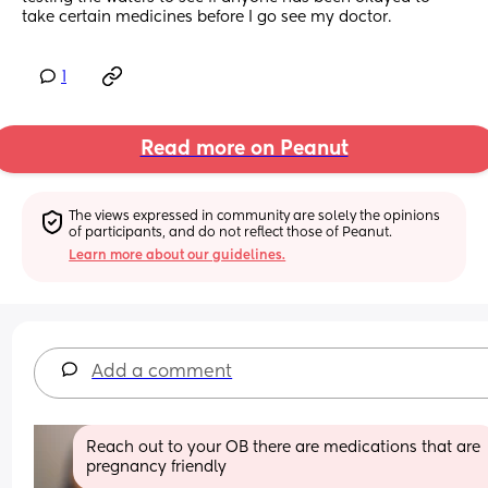
take certain medicines before I go see my doctor.
1
Read more on Peanut
The views expressed in community are solely the opinions 
of participants, and do not reflect those of Peanut.
Learn more about our guidelines.
Add a comment
Reach out to your OB there are medications that are 
pregnancy friendly