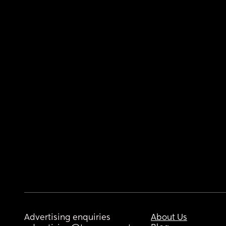
Advertising enquiries
About Us