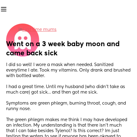
in
First time mums
Went on a 3 week baby moon and 
came back sick
I did so well! I wore a mask when needed. Sanitized 
everytime I ate. Took my vitamins. Only drank and brushed 
with bottled water. 
I had a great time. Until my husband (who didn’t take as 
much care) got sick… and then got me sick. 
Symptoms are green phlegm, burning throat, cough, and 
runny nose.
The green phlegm makes me think I may have developed 
an infection. My understanding is that there isn’t much 
that I can take besides Tylenol? Is this correct? Im just 
testing the waters to see if anyone has been okayed to 