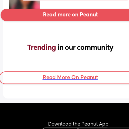
Read more on Peanut
Trending 
in our community
Read More On Peanut
Download the Peanut App