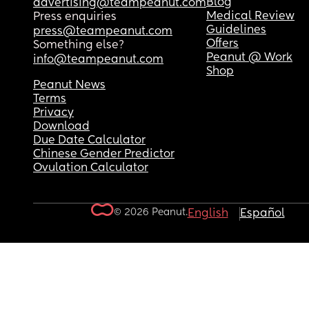
Blog
advertising@teampeanut.com
Medical Review
Press enquiries
Guidelines
press@teampeanut.com
Offers
Something else?
Peanut @ Work
info@teampeanut.com
Shop
Peanut News
Terms
Privacy
Download
Due Date Calculator
Chinese Gender Predictor
Ovulation Calculator
© 2026 Peanut.
English
Español