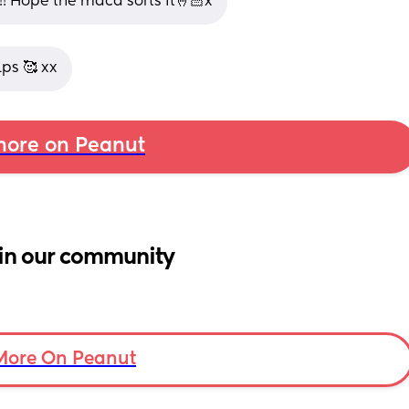
!! Hope the maca sorts it🤞🏻x
lps 🥰 xx
ore on Peanut
in our community
More On Peanut