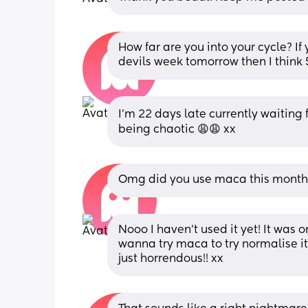
How far are you into your cycle? If
devils week tomorrow then I think 5
I’m 22 days late currently waiting for
being chaotic 😩😩 xx
Omg did you use maca this month? 
Nooo I haven’t used it yet! It was o
wanna try maca to try normalise it 
just horrendous!! xx