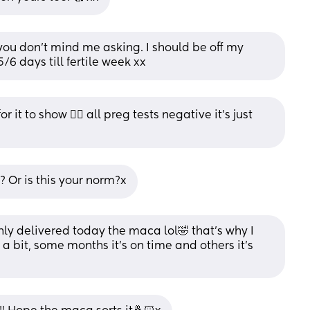
 you don’t mind me asking. I should be off my 
/6 days till fertile week xx
 it to show 🤦‍♀️ all preg tests negative it’s just 
Or is this your norm?x
nly delivered today the maca lol🤣 that’s why I 
a bit, some months it’s on time and others it’s 