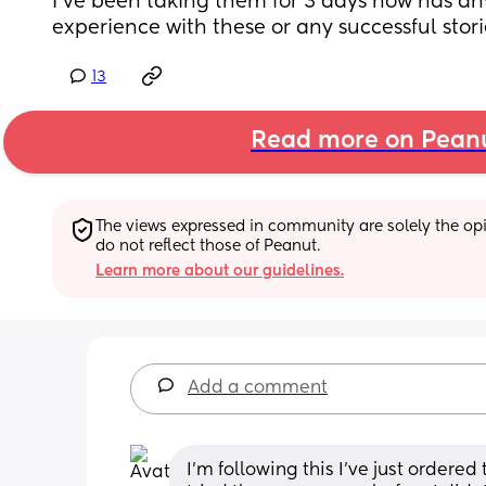
I’ve been taking them for 3 days now has a
experience with these or any successful stori
13
Read more on Pean
The views expressed in community are solely the opin
do not reflect those of Peanut.
Learn more about our guidelines.
Add a comment
I’m following this I’ve just ordered