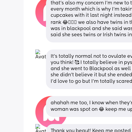
that’s also my concern I’m new to t
every month which is why I’m tak
cupcakes with it last night instead 
rank 😂🤦🏻‍♀️ we also have twins in 
was in blackpool and she said was
said she sees twins or Irish twins 
It’s totally normal not to ovulate
you think! 🥰 I totally believe in p
and she went to Blackpool as well 
she didn’t believe it but she ended
I’d love to go but I’m totally scare
ahahah me too, I know when they’re
woman was spot on 😂 keep me upd
Thank you beaut! Keep me posted o