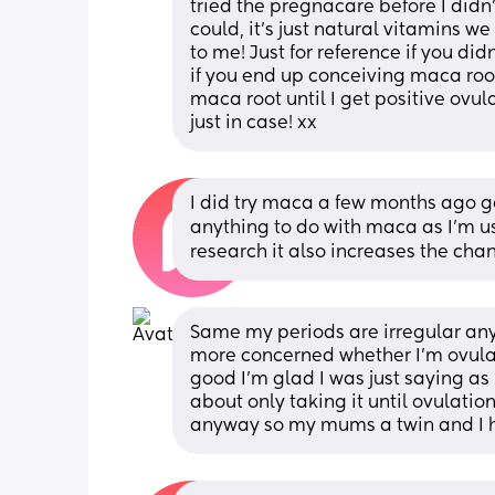
tried the pregnacare before I didn’t
could, it’s just natural vitamins 
to me! Just for reference if you did
if you end up conceiving maca root
maca root until I get positive ovul
just in case! xx
I did try maca a few months ago go 
anything to do with maca as I’m us
research it also increases the chan
Same my periods are irregular any
more concerned whether I’m ovulat
good I’m glad I was just saying as
about only taking it until ovulation!
anyway so my mums a twin and I h