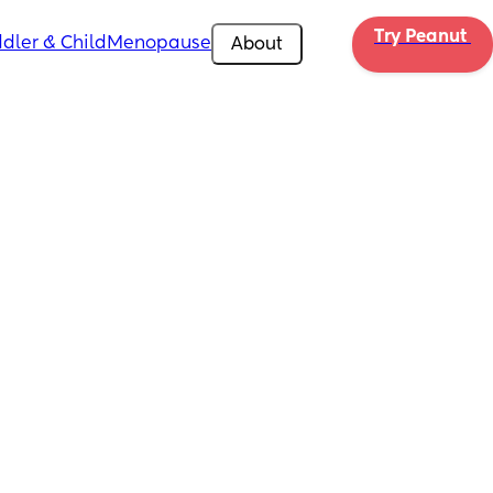
Try Peanut 
dler & Child
Menopause
About