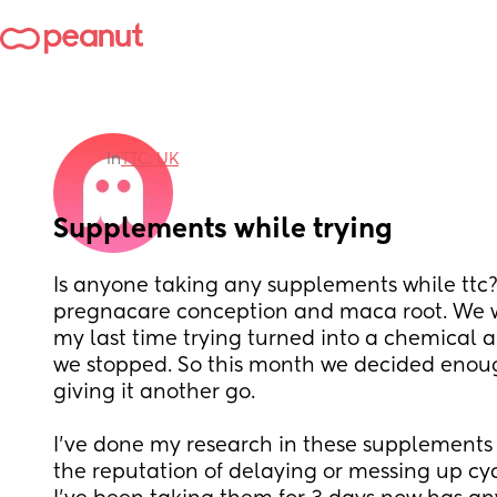
in
TTC: UK
Supplements while trying
Is anyone taking any supplements while ttc? 
pregnacare conception and maca root. We wa
my last time trying turned into a chemical an
we stopped. So this month we decided enou
giving it another go. 
I’ve done my research in these supplements 
the reputation of delaying or messing up cycl