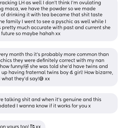
racking LH as well I don’t think I’m ovulating 
ing maca, we have the powder so we made 
of drinking it with tea became that shit taste 
the family I went to see a pyschic as well while I 
 pretty much accurate with past and current she 
in future so maybe hahah xx
 every month tho it’s probably more common than 
yschics they were definitely correct with my nan 
how funny!🤣 she was told she’d have twins and 
 up having fraternal twins boy & girl! How bizarre, 
d what they’d say!😅 xx
 talking shit and when it’s genuine and this 
ated I wanna know if it works for you x
n yours too! 🥰 xx