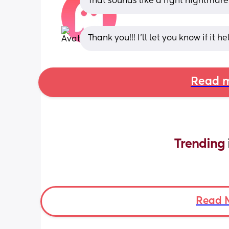
That sounds like a right nightmare
Thank you!!! I’ll let you know if it he
Read m
Trending 
Read 