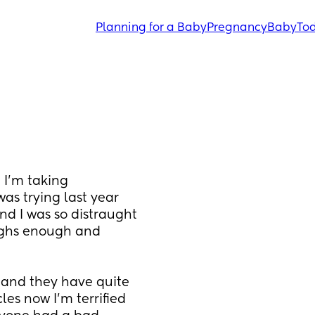
Planning for a Baby
Pregnancy
Baby
Tod
I’m taking 
s trying last year 
d I was so distraught 
ghs enough and 
and they have quite 
es now I’m terrified 