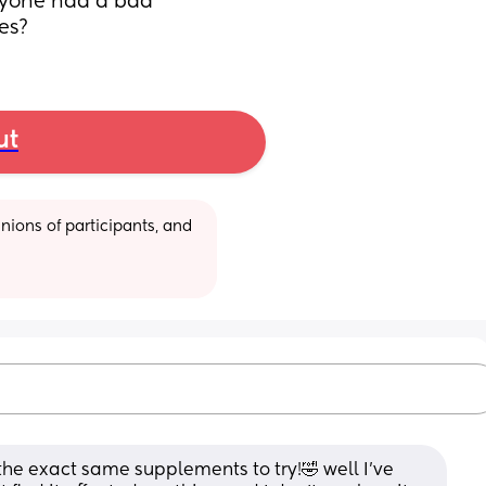
nyone had a bad 
es?
ut
ions of participants, and 
 the exact same supplements to try!🤣 well I’ve 