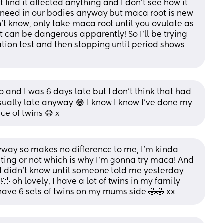
 find it affected anything and I don’t see how it 
we need in our bodies anyway but maca root is new 
n’t know, only take maca root until you ovulate as 
 can be dangerous apparently! So I’ll be trying 
ation test and then stopping until period shows 
and I was 6 days late but I don’t think that had 
ually late anyway 😂 I know I know I’ve done my 
ce of twins 😅 x
way so makes no difference to me, I’m kinda 
ing or not which is why I’m gonna try maca! And 
 I didn’t know until someone told me yesterday 
🤣 oh lovely, I have a lot of twins in my family 
ave 6 sets of twins on my mums side 🤣🤣 xx