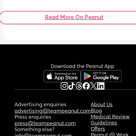
Read More On Peanut
Download the Peanut App
Advertising enquiries
About Us
Blog
advertising@teampeanut.com
Medical Review
Press enquiries
Guidelines
press@teampeanut.com
Offers
Something else?
Peanut @ Work