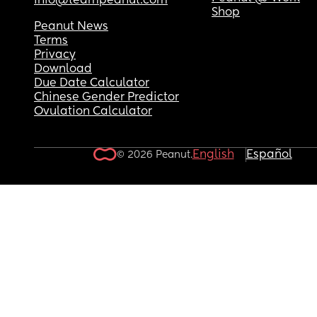
info@teampeanut.com
Shop
Peanut News
Terms
Privacy
Download
Due Date Calculator
Chinese Gender Predictor
Ovulation Calculator
English
Español
© 2026 Peanut.