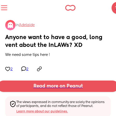
in
Adelaide
Anyone want to have a good, long 
vent about the InLAWs? XD
We need some tips here !
2
2
Read more on Peanut
The views expressed in community are solely the opinions 
of participants, and do not reflect those of Peanut.
Learn more about our guidelines.