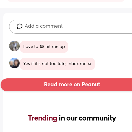
Add a comment
Love to 😂 hit me up
Yes if it’s not too late, inbox me ☺️
Read more on Peanut
Trending 
in our community