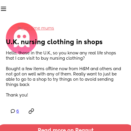
in
First time mums
U.K. nursing clothing in shops
Hello, those in the U.K., so you know any real life shops 
that I can visit to buy nursing clothing?
Bought a few items offline now from H&M and others and 
not got on well with any of them. Really want to just be 
able to go to a shop to try things on to avoid sending 
things back 
Thank you!
6
Read more on Peanut