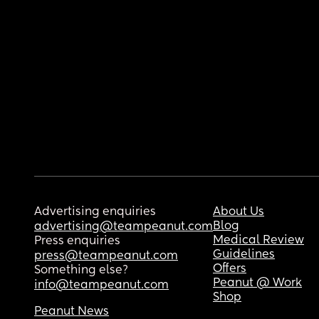
Advertising enquiries
About Us
Blog
advertising@teampeanut.com
Medical Review
Press enquiries
Guidelines
press@teampeanut.com
Offers
Something else?
Peanut @ Work
info@teampeanut.com
Shop
Peanut News