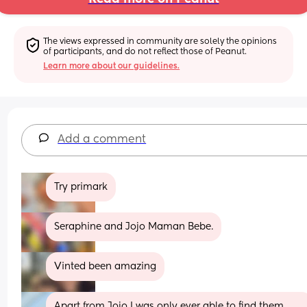
The views expressed in community are solely the opinions 
of participants, and do not reflect those of Peanut.
Learn more about our guidelines.
Add a comment
Try primark
Seraphine and Jojo Maman Bebe.
Vinted been amazing
Apart from Jojo I was only ever able to find them 