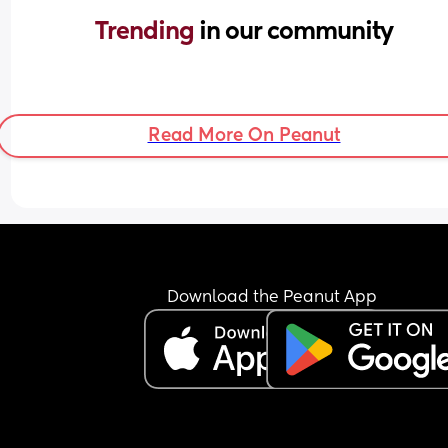
Trending 
in our community
Read More On Peanut
Download the Peanut App