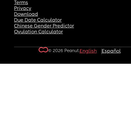
Terms
Privacy
Download
Due Date Calculator
Chinese Gender Predictor
Ovulation Calculator
© 2026 Peanut.
English
Español