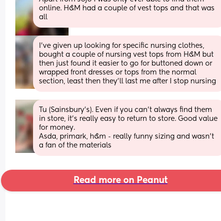
online. H&M had a couple of vest tops and that was 
all
I’ve given up looking for specific nursing clothes, 
bought a couple of nursing vest tops from H&M but 
then just found it easier to go for buttoned down or 
wrapped front dresses or tops from the normal 
section, least then they’ll last me after I stop nursing
Tu (Sainsbury’s). Even if you can’t always find them 
in store, it’s really easy to return to store. Good value 
for money. 
Asda, primark, h&m - really funny sizing and wasn’t 
a fan of the materials
Read more on Peanut