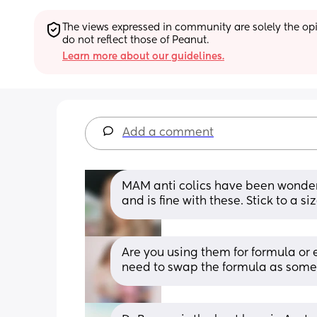
The views expressed in community are solely the opin
do not reflect those of Peanut.
Learn more about our guidelines.
Add a comment
MAM anti colics have been wonderf
and is fine with these. Stick to a siz
Are you using them for formula or e
need to swap the formula as some 