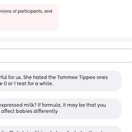
ions of participants, and 
ul for us. She hated the Tommee Tippee ones 
e 0 or 1 teat for a while.
xpressed milk? If formula, it may be that you 
affect babies differently