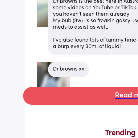
Dr Browns is the best here in Austral
some videos on YouTube or TikTok sh
you haven’t seen them already. 
My bub (8w)  is so freakin gassy… 
meds to assist as well.
I’ve also found lots of tummy time
a burp every 30ml of liquid!
Dr browns xx
Read m
Trending 