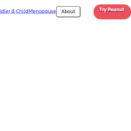
Try Peanut 
dler & Child
Menopause
About