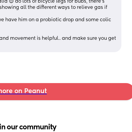
ia 😊 do lots of bicycle legs for bubs, there’s 
owing all the different ways to relieve gas if 
we have him on a probiotic drop and some colic 
 and movement is helpful.. and make sure you get 
ore on Peanut
in our community