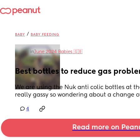
/
BABY
BABY FEEDING
in
June 2024 Babies 🇬🇧
Best bottles to reduce gas probl
We are using the Nuk anti colic bottles at t
really gassy so wondering about a change of
4
Read more on Pean