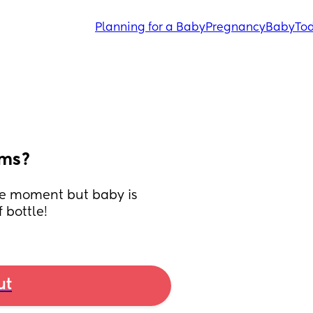
Planning for a Baby
Pregnancy
Baby
Tod
ems?
he moment but baby is 
 bottle!
ut