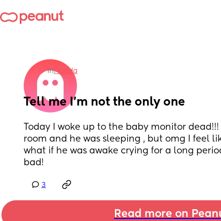
in
Florida
Tell me I’m not the only one
Today I woke up to the baby monitor dead!!! 
room and he was sleeping , but omg I feel l
what if he was awake crying for a long period 
bad!
3
Read more on Pean