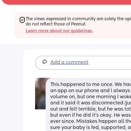
The views expressed in community are solely the opin
do not reflect those of Peanut.
Learn more about our guidelines.
Add a comment
This happened to me once. We hav
an app on our phone and I always 
volume on, but one morning I woke 
and it said it was disconnected (ju
out and felt terrible, but he was t
but even if he did it's okay. He wa
ever since. Mistakes happen all th
sure your baby is fed, supported, a