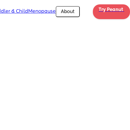
Try Peanut 
dler & Child
Menopause
About