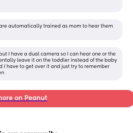
u are automatically trained as mom to hear them 
but I have a dual camera so I can hear one or the 
tally leave it on the toddler instead of the baby 
d I have to get over it and just try to remember 
en
ore on Peanut