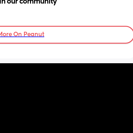
in our community
More On Peanut