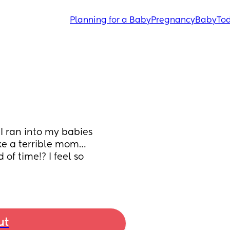
Planning for a Baby
Pregnancy
Baby
Tod
I ran into my babies 
ike a terrible mom…
of time!? I feel so 
ut