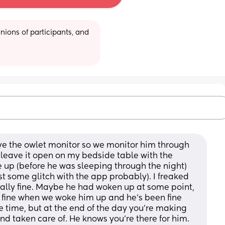
ions of participants, and 
e the owlet monitor so we monitor him through 
leave it open on my bedside table with the 
up (before he was sleeping through the night) 
st some glitch with the app probably). I freaked 
otally fine. Maybe he had woken up at some point, 
s fine when we woke him up and he's been fine 
e time, but at the end of the day you're making 
nd taken care of. He knows you're there for him. 