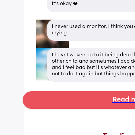
It's okay ❤️
I never used a monitor. I think yo
crying.
I havnt woken up to it being dead 
other child and sometimes I acciden
and I feel bad but it’s whatever an
not to do it again but things happ
Read m