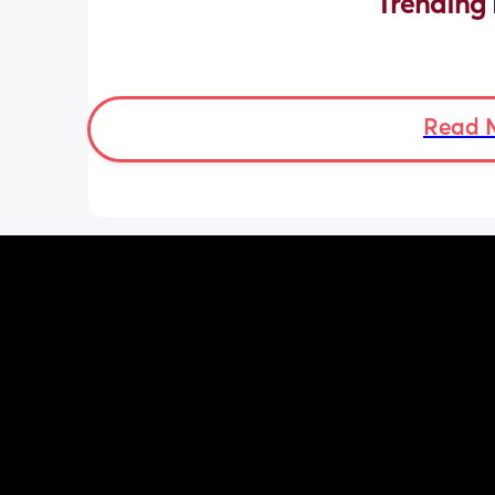
Trending 
Read 