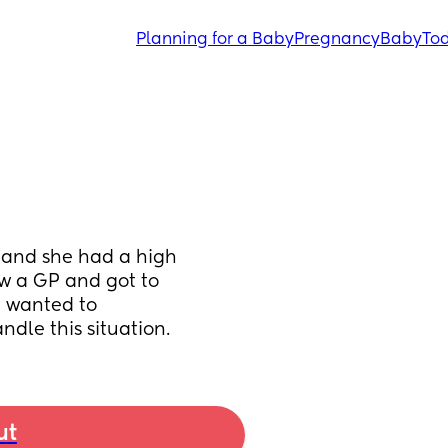
Planning for a Baby
Pregnancy
Baby
Tod
 and she had a high 
w a GP and got to 
 wanted to 
dle this situation.
ut