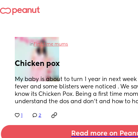
in
First time mums
Chicken pox
My baby is about to turn 1 year in next week
fever and some blisters were noticed . We sa
know its Chicken Pox. Being a first time mom
understand the dos and don't and how to han
1
2
Read more on Pean