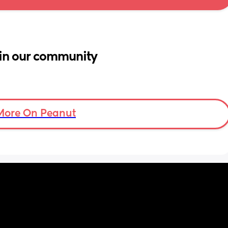
in our community
More On Peanut