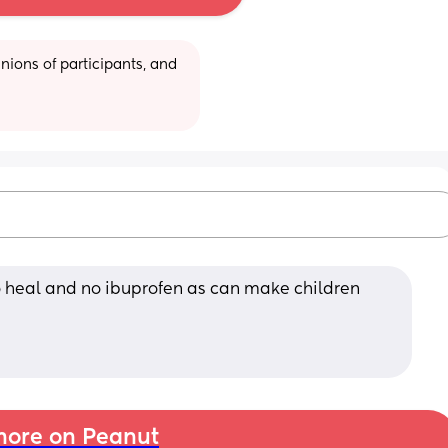
ions of participants, and 
o heal and no ibuprofen as can make children 
ore on Peanut