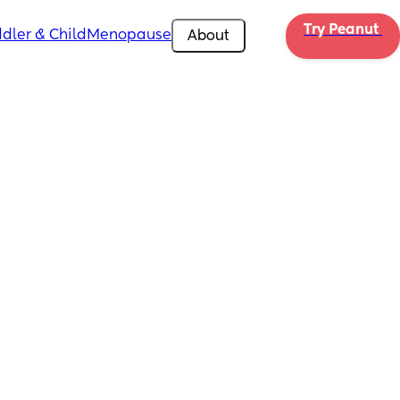
Try Peanut 
dler & Child
Menopause
About