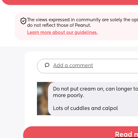
The views expressed in community are solely the opin
do not reflect those of Peanut.
Learn more about our guidelines.
Add a comment
Do not put cream on, can longer t
more poorly. 
Lots of cuddles and calpol
Read m