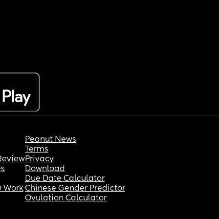
Peanut News
Terms
Review
Privacy
es
Download
Due Date Calculator
 Work
Chinese Gender Predictor
Ovulation Calculator