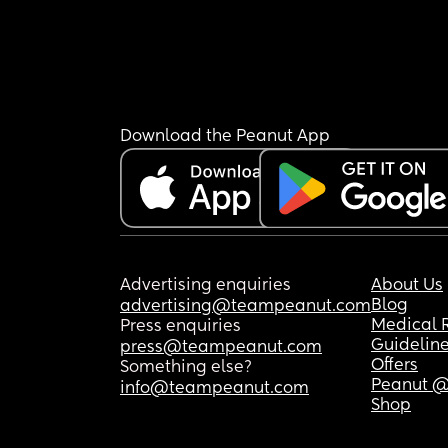
Download the Peanut App
Advertising enquiries
About Us
Blog
advertising@teampeanut.com
Medical 
Press enquiries
Guidelin
press@teampeanut.com
Offers
Something else?
Peanut @
info@teampeanut.com
Shop