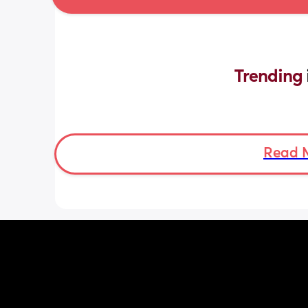
Trending 
Read 