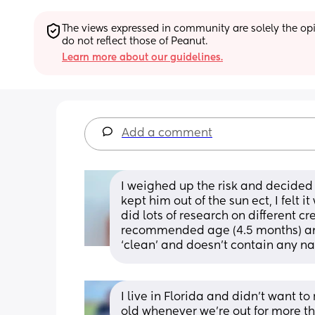
The views expressed in community are solely the opin
do not reflect those of Peanut.
Learn more about our guidelines.
Add a comment
I weighed up the risk and decided 
kept him out of the sun ect, I felt 
did lots of research on different 
recommended age (4.5 months) and
‘clean’ and doesn’t contain any na
I live in Florida and didn’t want to
old whenever we’re out for more t