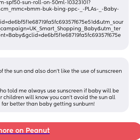
m-spf50-sun-roll-on-50ml-10323101?
&cm_mmc=bmm-buk-bing-ppc-_-PLAs-_-Baby-
d=de6bf5f1e68719fa5fc69357f675e51d&utm_sour
campaign=UK_Smart_Shopping_Baby&utm_ter
t=Baby&gclid=de6bf5f1e68719fa5fc69357f675e
the sun and also don’t like the use of sunscreen 
o told me always use sunscreen if baby will be 
r children will know you can’t avoid the sun all 
s far better than baby getting sunburn!
ore on Peanut