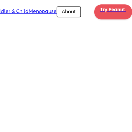
Try Peanut 
dler & Child
Menopause
About