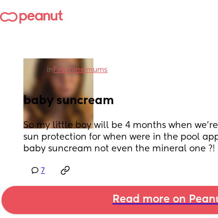
in
First time mums
baby suncream
So my little boy will be 4 months when we’re
sun protection for when were in the pool app
baby suncream not even the mineral one ?!
7
Read more on Pean