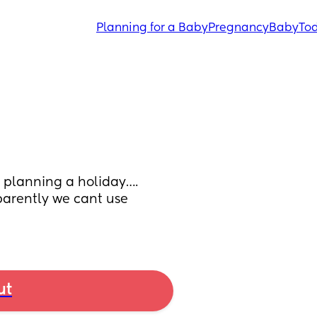
Planning for a Baby
Pregnancy
Baby
Tod
 planning a holiday…. 
arently we cant use 
ut