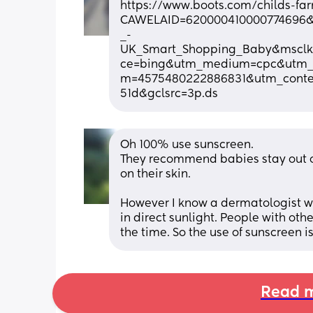
https://www.boots.com/childs-far
CAWELAID=620000410000774696
_-
UK_Smart_Shopping_Baby&msclki
ce=bing&utm_medium=cpc&utm_
m=4575480222886831&utm_conten
51d&gclsrc=3p.ds
Oh 100% use sunscreen.
They recommend babies stay out of 
on their skin.
However I know a dermatologist wh
in direct sunlight. People with othe
the time. So the use of sunscreen i
Read m