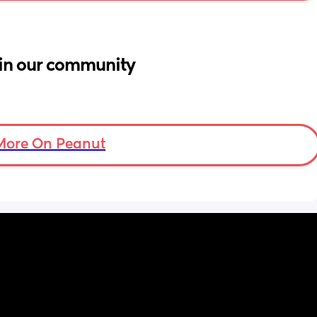
in our community
More On Peanut