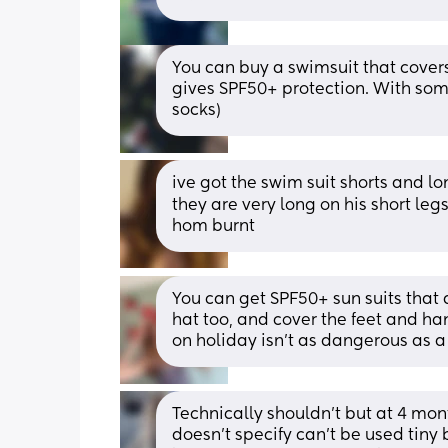
You can buy a swimsuit that covers
gives SPF50+ protection. With some 
socks)
ive got the swim suit shorts and l
they are very long on his short legs
hom burnt
You can get SPF50+ sun suits that 
hat too, and cover the feet and ha
on holiday isn’t as dangerous as 
Technically shouldn’t but at 4 mont
doesn’t specify can’t be used tiny 