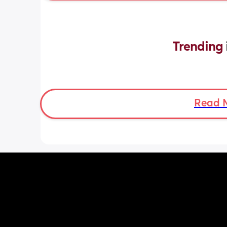
Trending 
Read 