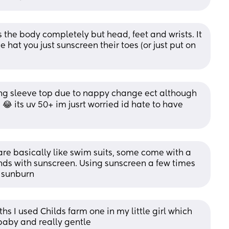
 the body completely but head, feet and wrists. It 
hat you just sunscreen their toes (or just put on 
ong sleeve top due to nappy change ect although 
 😂 its uv 50+ im jusrt worried id hate to have 
are basically like swim suits, some come with a 
nds with sunscreen. Using sunscreen a few times 
a sunburn
hs I used Childs farm one in my little girl which 
baby and really gentle 