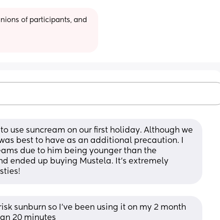
ions of participants, and 
to use suncream on our first holiday. Although we 
it was best to have as an additional precaution. I 
creams due to him being younger than the 
 ended up buying Mustela. It’s extremely 
sties!
 risk sunburn so I’ve been using it on my 2 month 
han 20 minutes