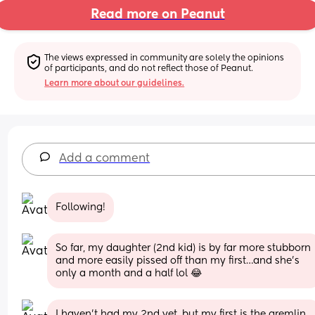
Read more on Peanut
The views expressed in community are solely the opinions 
of participants, and do not reflect those of Peanut.
Learn more about our guidelines.
Add a comment
Following!
So far, my daughter (2nd kid) is by far more stubborn 
and more easily pissed off than my first…and she’s 
only a month and a half lol 😂
I haven’t had my 2nd yet, but my first is the gremlin 