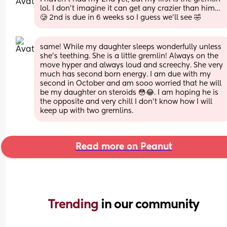
lol. I don’t imagine it can get any crazier than him…
🥲 2nd is due in 6 weeks so I guess we’ll see 🤣
same! While my daughter sleeps wonderfully unless 
she’s teething. She is a little gremlin! Always on the 
move hyper and always loud and screechy. She very 
much has second born energy. I am due with my 
second in October and am sooo worried that he will 
be my daughter on steroids 😳😂. I am hoping he is 
the opposite and very chill I don’t know how I will 
keep up with two gremlins.
Read more on Peanut
Trending 
in our community