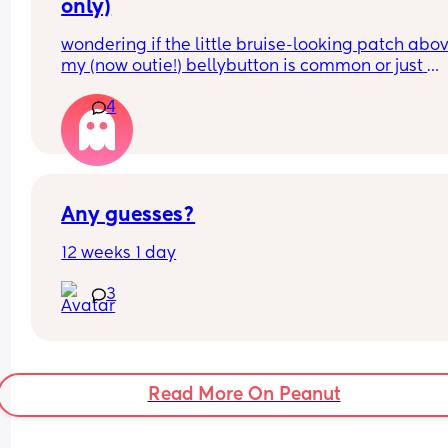
only)
wondering if the little bruise-looking patch abov
my (now outie!) bellybutton is common or just 
because it was pierced before? i didn’t really star
4
showing until i was about 24 weeks pregnant so 
didn’t take it out til then, had the little bruise sin
30 weeks ish?
for reference i’m talking about the pinkish brown
part between the two stretched af holes
Any guesses?
12 weeks 1 day
3
Read More On Peanut