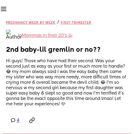
/
PREGNANCY WEEK BY WEEK
FIRST TRIMESTER
in
Mommas in their 20’s 🥳
2nd baby-lil gremlin or no??
Hi guys! Those who have had their second. Was your 
second just as easy as your first or much more to handle? 
😂 my mom always said I was the easy baby then came 
my sister who was way more needy, more difficult times of 
crying more & overall became the devil child. 😂 I’m so 
nervous w my second girl because my first daughter was 
super easy baby & slept so good and now I’m terrified it’s 
gonna be the exact opposite this time around lmao! Let 
me hear your experiences! 🩷
4