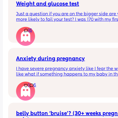
begging me to call triage when I know full well t
Weight and glucose test
won’t be able to do anything 🤦🏼‍♀️ apparently I lo
Just a question if you are on the bigger side are 
like death 24/7 😅
more likely to fail your test? I was 170 with my firs
Someone send help!
and passed it no problem I’m currently 215 and 
16
to take it in about three weeks kinda nervous ab
failing it however I actually feel so much better th
pregnancy then my first like I feel so much better
healthier this time
Anxiety during pregnancy
I have severe pregnancy anxiety like I fear the w
like what if something happens to my baby in th
womb etc what can I do to ease the anxiety and 
1
6
stress this is my second pregnancy so I don’t 
remember being this worried does anyone else 
this issue ??
belly button ‘bruise’? (30+ weeks pregn