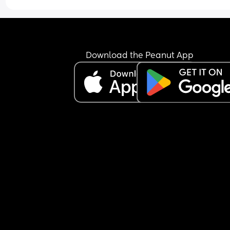
Download the Peanut App