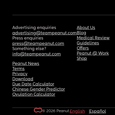
Advertising enquiries
About Us
Blog
advertising@teampeanut.com
Medical Review
Press enquiries
Guidelines
press@teampeanut.com
Offers
Something else?
Peanut @ Work
info@teampeanut.com
Shop
Peanut News
Terms
Privacy
Download
Due Date Calculator
Chinese Gender Predictor
Ovulation Calculator
© 2026 Peanut.
English
Español