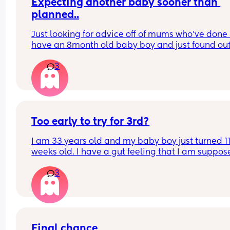
Expecting another baby sooner than 
planned..
Just looking for advice off of mums who’ve done it
have an 8month old baby boy and just found out 
pregnant so guessing only a few weeks or so givi
3
me 17/18month gap.
Any tips, double pushchair recommendations et
Thankyou 🤣🥲
Too early to try for 3rd?
I am 33 years old and my baby boy just turned 11
weeks old. I have a gut feeling that I am suppose
have more kids, so I am certain I want more. I wa
3
to make sure I am giving my body enough time t
recover, but I dont want to wait too long otherwis
done having babies. Can I have another healthy 
baby so soon?
Final chance