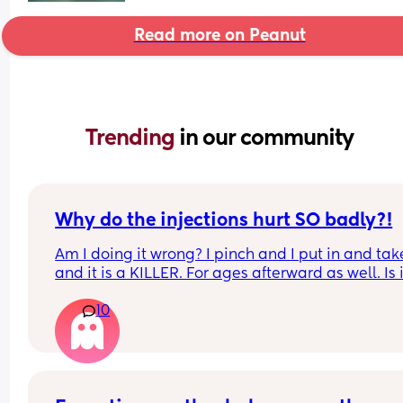
Read more on Peanut
Trending 
in our community
Why do the injections hurt SO badly?!
Am I doing it wrong? I pinch and I put in and take
and it is a KILLER. For ages afterward as well. Is it
just me?
10