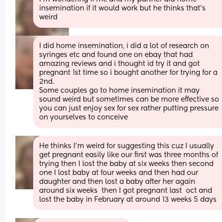
insemination if it would work but he thinks that's 
weird
I did home insemination, i did a lot of research on 
syringes etc and found one on ebay that had 
amazing reviews and i thought id try it and got 
pregnant 1st time so i bought another for trying for a 
2nd.
Some couples go to home insemination it may 
sound weird but sometimes can be more effective so 
you can just enjoy sex for sex rather putting pressure 
on yourselves to conceive
He thinks I'm weird for suggesting this cuz I usually 
get pregnant easily like our first was three months of 
trying then I lost the baby at six weeks then second 
one I lost baby at four weeks and then had our 
daughter and then lost a baby after her again 
around six weeks  then I got pregnant last  oct and 
lost the baby in February at around 13 weeks 5 days