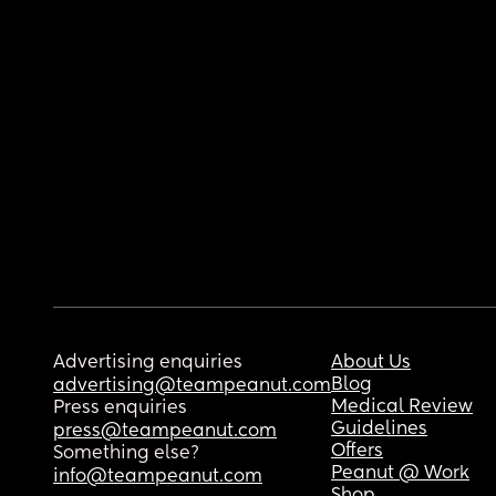
Advertising enquiries
About Us
Blog
advertising@teampeanut.com
Medical Review
Press enquiries
Guidelines
press@teampeanut.com
Offers
Something else?
Peanut @ Work
info@teampeanut.com
Shop