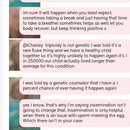
im sure it will happen when you least expect, 
sometimes taking a break and just having that time 
to take a breather sometimes helps as well let you 
body recover, but keep thinking positive x
@Charley  triploidy is not genetic I was told it's a 
rare fluke thing and we have a healthy child 
together so it's highly unlikely to happen again it's 1 
in 250000 our child actually lived longer than 
average for this condition
I was told by a genetic counselor that I have a 1 
percent chance of ever having it happen again
yes I know, that's why I'm saying insemination isn't 
going to change that. Insemination is only helpful 
when there is an issue with sperm meeting the egg. 
Which there isn't in your case