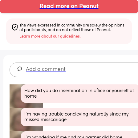
Read more on Peanut
The views expressed in community are solely the opinions 
of participants, and do not reflect those of Peanut.
Learn more about our guidelines.
Add a comment
How did you do insemination in office or yourself at 
home
I'm having trouble concieving naturally since my 
missed misscariage
I'm wondering if me and my partner did home 