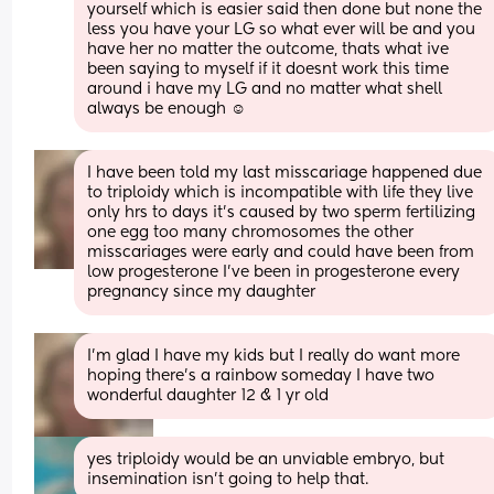
yourself which is easier said then done but none the 
less you have your LG so what ever will be and you 
have her no matter the outcome, thats what ive 
been saying to myself if it doesnt work this time 
around i have my LG and no matter what shell 
always be enough ☺️
I have been told my last misscariage happened due 
to triploidy which is incompatible with life they live 
only hrs to days it's caused by two sperm fertilizing 
one egg too many chromosomes the other 
misscariages were early and could have been from 
low progesterone I've been in progesterone every 
pregnancy since my daughter
I'm glad I have my kids but I really do want more 
hoping there's a rainbow someday I have two 
wonderful daughter 12 & 1 yr old
yes triploidy would be an unviable embryo, but 
insemination isn't going to help that.