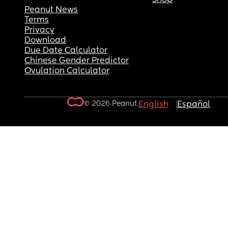
Peanut News
Terms
Privacy
Download
Due Date Calculator
Chinese Gender Predictor
Ovulation Calculator
© 2026 Peanut.
English
Español