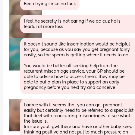
Been trying since no luck
I feel he secretly is not caring if we do cuz he is 
fearful of more loss
it doesn't sound like insemination would be helpful 
for you, because as you say you get pregnant fairly 
easily, so the sperm is getting where it needs to go.
You would be better off seeking help from the 
recurrent miscarriage service, your GP should be 
able to advise how to access them. They may be 
able to put a plan in place to support an early 
pregnancy before you next try and conceive
I agree with it seems that you can get pregnant 
easily but certainly need to be referred to a specialist 
that deel with reoccurring miscarriages to see what 
the issue is.
Im sure youll gwt there and have another baby keep 
thinking positive and not put to much pressure on 