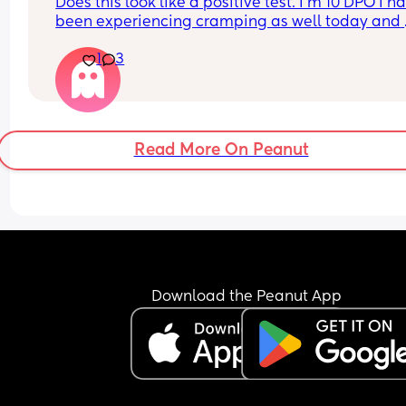
Does this look like a positive test. I’m 10 DPO I ha
been experiencing cramping as well today and 
yesterday
1
3
Read More On Peanut
Download the Peanut App