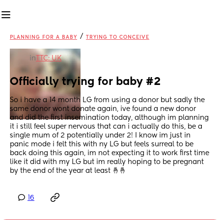
/
PLANNING FOR A BABY
TRYING TO CONCEIVE
in
TTC: UK
Officially trying for baby #2
So i have a 14 month LG from using a donor but sadly the 
same donor wont donate again, ive found a new donor 
and did the first insemination today, although im planning 
it i still feel super nervous that can i actually do this, be a 
single mum of 2 potentially under 2! I know im just in 
panic mode i felt this with ny LG but feels surreal to be 
back doing this again, im not expecting it to work first time 
like it did with my LG but im really hoping to be pregnant 
by the end of the year at least 🤞🤞
16