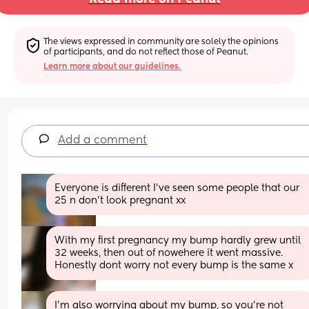
The views expressed in community are solely the opinions 
of participants, and do not reflect those of Peanut.
Learn more about our guidelines.
Add a comment
Everyone is different I've seen some people that our 
25 n don't look pregnant xx
With my first pregnancy my bump hardly grew until 
32 weeks, then out of nowehere it went massive. 
Honestly dont worry not every bump is the same x
I’m also worrying about my bump, so you’re not 