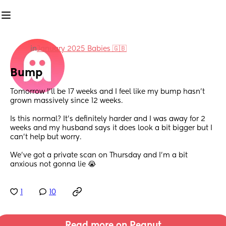
in
January 2025 Babies 🇬🇧
Bump
Tomorrow I’ll be 17 weeks and I feel like my bump hasn’t 
grown massively since 12 weeks. 
Is this normal? It’s definitely harder and I was away for 2 
weeks and my husband says it does look a bit bigger but I 
can’t help but worry.
We’ve got a private scan on Thursday and I’m a bit 
anxious not gonna lie 😭
1
10
Read more on Peanut