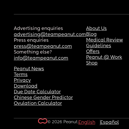
Advertising enquiries
About Us
Blog
advertising@teampeanut.com
Medical Review
Press enquiries
Guidelines
press@teampeanut.com
Offers
Something else?
Peanut @ Work
info@teampeanut.com
Shop
Peanut News
Terms
Privacy
Download
Due Date Calculator
Chinese Gender Predictor
Ovulation Calculator
© 2026 Peanut.
English
Español