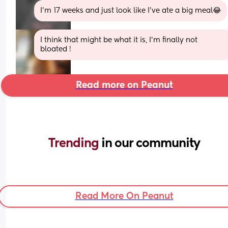
I'm 17 weeks and just look like I've ate a big meal😂
I think that might be what it is, I’m finally not 
bloated !
Read more on Peanut
Trending 
in our community
Read More On Peanut