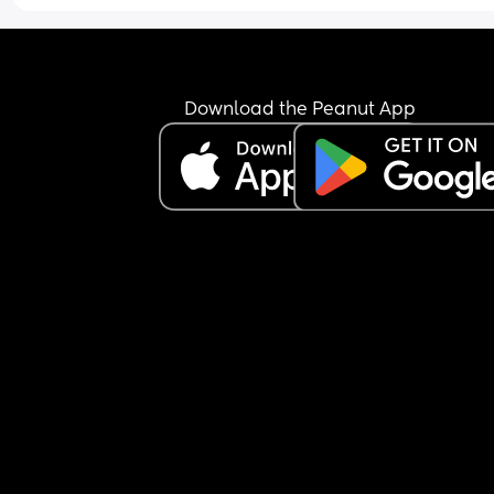
Download the Peanut App