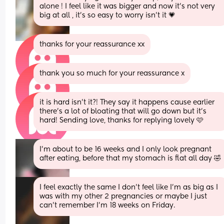
alone ! I feel like it was bigger and now it’s not very 
big at all , it’s so easy to worry isn’t it 💗
thanks for your reassurance xx
thank you so much for your reassurance x
it is hard isn’t it?! They say it happens cause earlier 
there’s a lot of bloating that will go down but it’s 
hard! Sending love, thanks for replying lovely 🩷
I’m about to be 16 weeks and I only look pregnant 
after eating, before that my stomach is flat all day 🤣
I feel exactly the same I don't feel like I'm as big as I 
was with my other 2 pregnancies or maybe I just 
can't remember I'm 18 weeks on Friday.