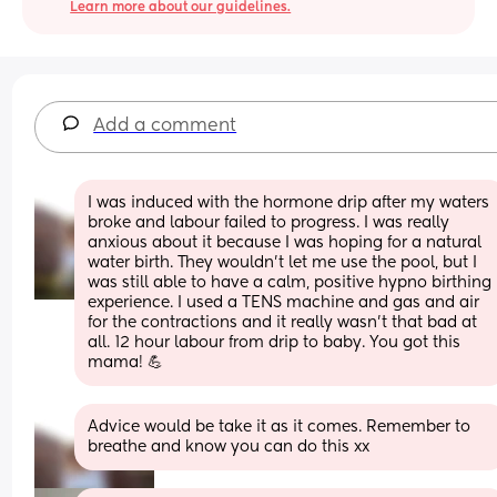
Learn more about our guidelines.
Add a comment
I was induced with the hormone drip after my waters 
broke and labour failed to progress. I was really 
anxious about it because I was hoping for a natural 
water birth. They wouldn’t let me use the pool, but I 
was still able to have a calm, positive hypno birthing 
experience. I used a TENS machine and gas and air 
for the contractions and it really wasn’t that bad at 
all. 12 hour labour from drip to baby. You got this 
mama! 💪
Advice would be take it as it comes. Remember to 
breathe and know you can do this xx