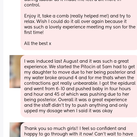
control. 
Enjoy it, take a comb (really helped me!) and try to 
relax. Wish I could do it all over again because it 
was such a lovely experience meeting my son for the 
first time! 
All the best x
I was induced last August and it was such a great 
experience. We started the Pitocin at 5am had to get 
my daughter to move due to her being posterior and 
my water broke around 4 and for me thats when the 
contractions got really unbearable. I got the epidural 
and went from 6-10 and pushed baby in four hours 
and hour and 45 of which was pushing due to her 
being posterior. Overall it was a great experience 
and the staff didn’t try to push anything and only 
upped my dosage when I said it was okay
Thank you so much girls!! I feel so confident and 
happy to go through with it now! Can’t wait to have 