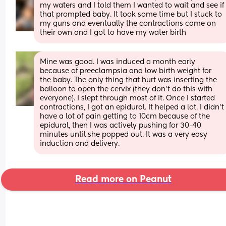
my waters and I told them I wanted to wait and see if 
that prompted baby. It took some time but I stuck to 
my guns and eventually the contractions came on 
their own and I got to have my water birth
Mine was good. I was induced a month early 
because of preeclampsia and low birth weight for 
the baby. The only thing that hurt was inserting the 
balloon to open the cervix (they don't do this with 
everyone). I slept through most of it. Once I started 
contractions, I got an epidural. It helped a lot. I didn't 
have a lot of pain getting to 10cm because of the 
epidural, then I was actively pushing for 30-40 
minutes until she popped out. It was a very easy 
induction and delivery.
Read more on Peanut