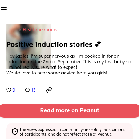
in
First time mums
Positive induction stories 💕
Hey ladies, I’m super nervous as I’m booked in for an 
induction on the 2nd of September. This is my first baby so 
I’m not really sure what to expect.
Would love to hear some advice from you girls!
9
13
Read more on Peanut
The views expressed in community are solely the opinions 
of participants, and do not reflect those of Peanut.