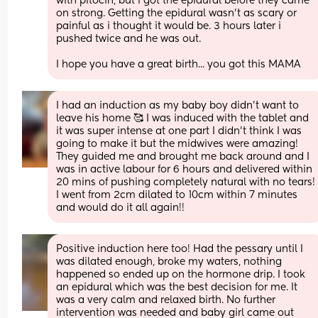
with pitocin, but i got the epidural before they came 
on strong. Getting the epidural wasn't as scary or 
painful as i thought it would be. 3 hours later i 
pushed twice and he was out. 
I hope you have a great birth... you got this MAMA
I had an induction as my baby boy didn’t want to 
leave his home 🥰 I was induced with the tablet and 
it was super intense at one part I didn’t think I was 
going to make it but the midwives were amazing! 
They guided me and brought me back around and I 
was in active labour for 6 hours and delivered within 
20 mins of pushing completely natural with no tears! 
I went from 2cm dilated to 10cm within 7 minutes 
and would do it all again!!
Positive induction here too! Had the pessary until I 
was dilated enough, broke my waters, nothing 
happened so ended up on the hormone drip. I took 
an epidural which was the best decision for me. It 
was a very calm and relaxed birth. No further 
intervention was needed and baby girl came out 