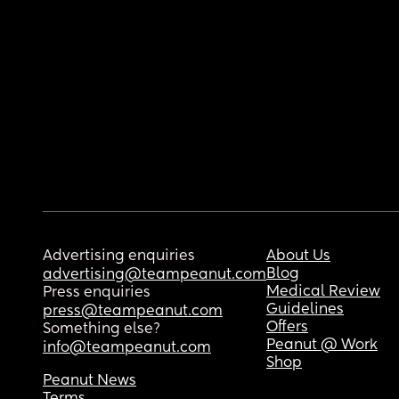
Advertising enquiries
About Us
Blog
advertising@teampeanut.com
Medical Review
Press enquiries
Guidelines
press@teampeanut.com
Offers
Something else?
Peanut @ Work
info@teampeanut.com
Shop
Peanut News
Terms