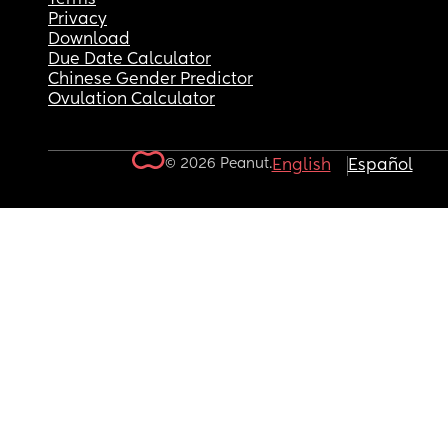
Privacy
Download
Due Date Calculator
Chinese Gender Predictor
Ovulation Calculator
© 2026 Peanut.
English
Español