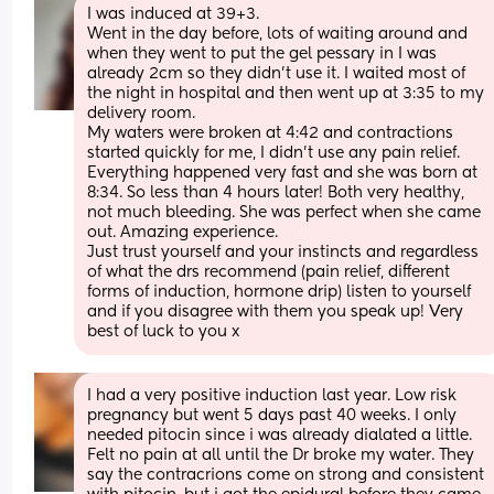
I was induced at 39+3. 
Went in the day before, lots of waiting around and 
when they went to put the gel pessary in I was 
already 2cm so they didn’t use it. I waited most of 
the night in hospital and then went up at 3:35 to my 
delivery room. 
My waters were broken at 4:42 and contractions 
started quickly for me, I didn’t use any pain relief. 
Everything happened very fast and she was born at 
8:34. So less than 4 hours later! Both very healthy, 
not much bleeding. She was perfect when she came 
out. Amazing experience. 
Just trust yourself and your instincts and regardless 
of what the drs recommend (pain relief, different 
forms of induction, hormone drip) listen to yourself 
and if you disagree with them you speak up! Very 
best of luck to you x
I had a very positive induction last year. Low risk 
pregnancy but went 5 days past 40 weeks. I only 
needed pitocin since i was already dialated a little. 
Felt no pain at all until the Dr broke my water. They 
say the contracrions come on strong and consistent 