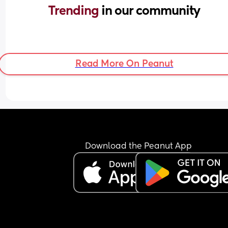
Trending 
in our community
Read More On Peanut
Download the Peanut App