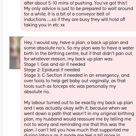
after about 5-10 mins of pushing. You've got this!! 
My only advice is just to be prepared to wait around 
for a while. It is a bit of a conveyor belt of 
inductions......so if they are busy they will hold off 
taking you in etc xx
Hey, I would say, have a plan, a back up plan and 
some absolute no’s. So my plan was to have a water 
birth in the birthing centre, but if that didn’t pan out, 
for whatever reason, my back up plan was:
Stage 1: Gas and air if needed
Stage 2: Epidural if needed
Stage 3: C-Section if needed in an emergency, and 
over tools to help get baby out vaginally, as that 
tools such as forceps etc was personally my 
absolute no. 
My labour turned out to be exactly my back up plan 
and I was actually okay with it, because when we 
went down a path that wasn’t in my original birthing 
plan, my husband would reassure me by telling me 
not to worry and reminding me that this was the 
plan. I can’t tell you how much that supported me 
during labour as it made me feel a bit more in 