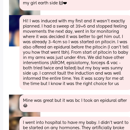
my girl earth side 🙌❤️
Hi! I was induced with my first and it wasn’t exactly 
planned. I had a sweep at 39+6 and stopped feeling 
movements the next day, went in for monitoring 
where it was decided it was better to get him out. I 
was already 3-4cm so I was started on pitocin. I was 
also offered an epidural before the pitocin (I can’t tell 
you how that went tbh). From start of pitocin to baby 
in my arms was just under 4hrs. We did have other 
interventions (AROM, episiotomy, forceps & vac - 
both tried twice and failed) but my boy was sunny 
side up. I cannot fault the induction and was well 
informed the entire time. Yes it was scary for me at 
the time but I know it was the right choice for us
Mine was great but it was bc I took an epidural after 
😂
I went into hospital to have my baby. I didn’t want to 
be started on any hormones. They artificially broke 