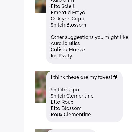
Aurora Iris
Etta Soleil
Emerald Freya
Oaklynn Capri
Shiloh Blossom
Other suggestions you might like:
Aurelia Bliss
Calista Maeve
Iris Essily
I think these are my faves! 💗
Shiloh Capri
Shiloh Clementine
Etta Roux
Etta Blossom
Roux Clementine