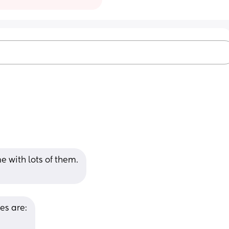
 with lots of them.
es are: