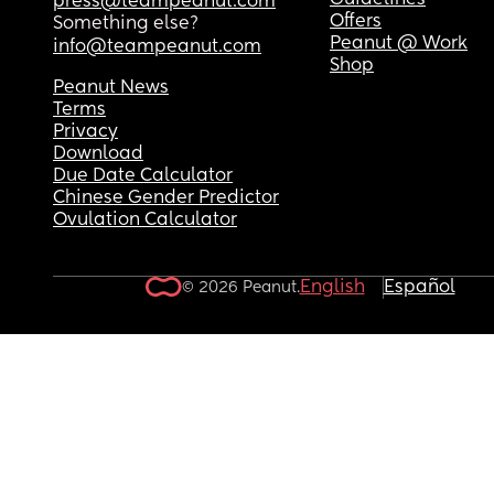
Guidelines
press@teampeanut.com
Offers
Something else?
Peanut @ Work
info@teampeanut.com
Shop
Peanut News
Terms
Privacy
Download
Due Date Calculator
Chinese Gender Predictor
Ovulation Calculator
English
Español
© 2026 Peanut.