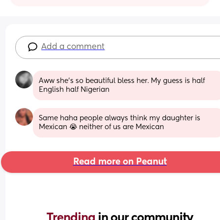
Add a comment
Aww she's so beautiful bless her. My guess is half 
English half Nigerian
Same haha people always think my daughter is 
Mexican 😭 neither of us are Mexican
Read more on Peanut
Trending 
in our community