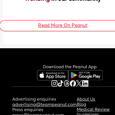
Read More On Peanut
Download the Peanut App
Advertising enquiries
About Us
Blog
advertising@teampeanut.com
Medical Review
Press enquiries