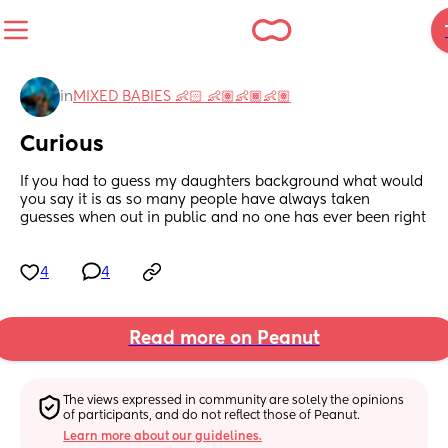
in
MIXED BABIES 👶🏻 👶🏽👶🏾👶🏽
Curious
If you had to guess my daughters background what would 
you say it is as so many people have always taken 
guesses when out in public and no one has ever been right
4
4
Read more on Peanut
The views expressed in community are solely the opinions 
of participants, and do not reflect those of Peanut.
Learn more about our guidelines.