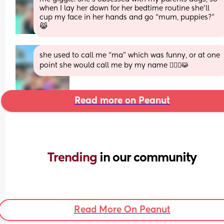
when I lay her down for her bedtime routine she’ll 
cup my face in her hands and go “mum, puppies?” 
😹
she used to call me “ma” which was funny, or at one 
point she would call me by my name 🤦🏼‍♀️😹
Read more on Peanut
Trending 
in our community
Read More On Peanut