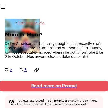
in
First time mums
Mom or Mum?
So I’m American and so is my daughter, but recently she’s 
started calling me “mum” instead of “mom”. I find it funny, 
but have absolutely no idea where she got it from. She’ll be 
2 in October. Has anyone else’s toddler done this?
2
5
Read more on Peanut
The views expressed in community are solely the opinions 
of participants, and do not reflect those of Peanut.