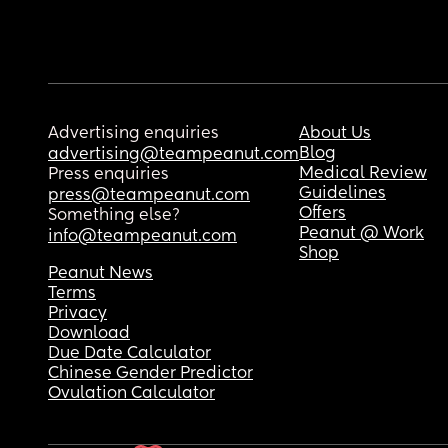
Advertising enquiries
About Us
Blog
advertising@teampeanut.com
Medical Review
Press enquiries
Guidelines
press@teampeanut.com
Offers
Something else?
Peanut @ Work
info@teampeanut.com
Shop
Peanut News
Terms
Privacy
Download
Due Date Calculator
Chinese Gender Predictor
Ovulation Calculator