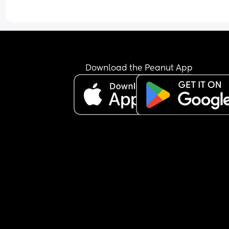
Download the Peanut App