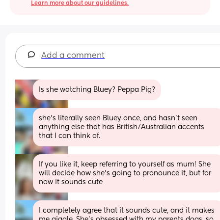
Learn more about our guidelines.
Add a comment
Is she watching Bluey? Peppa Pig?
she’s literally seen Bluey once, and hasn’t seen 
anything else that has British/Australian accents 
that I can think of.
If you like it, keep referring to yourself as mum! She 
will decide how she’s going to pronounce it, but for 
now it sounds cute
I completely agree that it sounds cute, and it makes 
me giggle. She’s obsessed with my parents dogs, so 