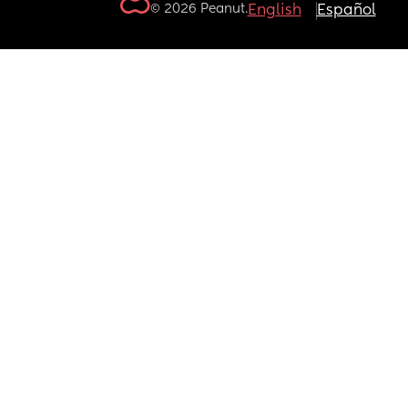
© 2026 Peanut.
English
Español