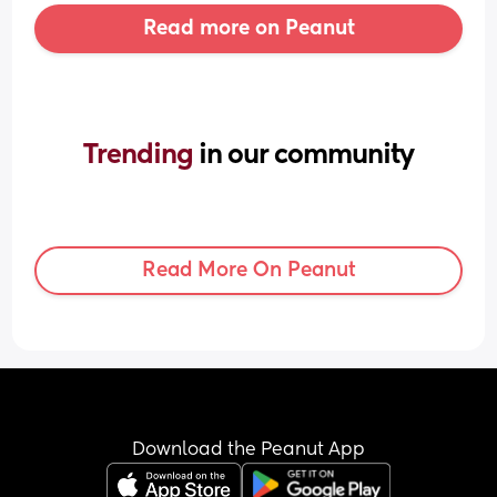
Read more on Peanut
Trending 
in our community
Read More On Peanut
Download the Peanut App