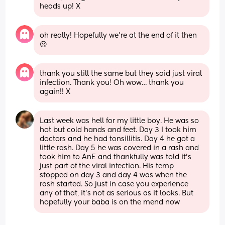
heads up! X
oh really! Hopefully we’re at the end of it then
☹️
thank you still the same but they said just viral 
infection. Thank you! Oh wow… thank you 
again!! X
Last week was hell for my little boy. He was so 
hot but cold hands and feet. Day 3 I took him 
doctors and he had tonsillitis. Day 4 he got a 
little rash. Day 5 he was covered in a rash and 
took him to AnE and thankfully was told it’s 
just part of the viral infection. His temp 
stopped on day 3 and day 4 was when the 
rash started. So just in case you experience 
any of that, it’s not as serious as it looks. But 
hopefully your baba is on the mend now