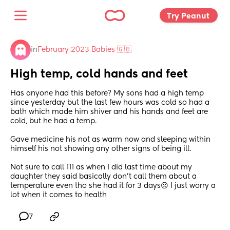
Try Peanut 
in
February 2023 Babies 🇬🇧
High temp, cold hands and feet
Has anyone had this before? My sons had a high temp 
since yesterday but the last few hours was cold so had a 
bath which made him shiver and his hands and feet are 
cold, but he had a temp.
Gave medicine his not as warm now and sleeping within 
himself his not showing any other signs of being ill. 
Not sure to call 111 as when I did last time about my 
daughter they said basically don’t call them about a 
temperature even tho she had it for 3 days☹️ I just worry a 
lot when it comes to health
7