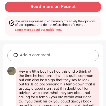
Read more on Peanut
The views expressed in community are solely the opinions 
of participants, and do not reflect those of Peanut.
Learn more about our guidelines.
Add a comment
Hey my little boy has had this and o think at 
the time he had tonsillitis - it’s quite common 
but can also be a sign that they say to look 
out for. Is calpol bringing his temp down that is 
usually a good sign . But if in doubt call for 
advice - who cares what they say about not 
calling for a temp - you are within your right 
to. If you think his ok you could always book 
an apt for drs tomorrow or if you think that will 