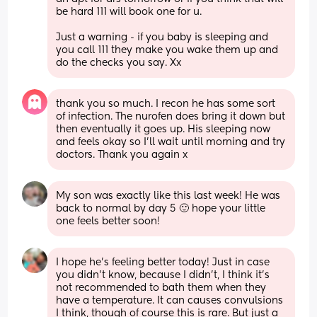
be hard 111 will book one for u. 
Just a warning - if you baby is sleeping and 
you call 111 they make you wake them up and 
do the checks you say. Xx
thank you so much. I recon he has some sort 
of infection. The nurofen does bring it down but 
then eventually it goes up. His sleeping now 
and feels okay so I’ll wait until morning and try 
doctors. Thank you again x
My son was exactly like this last week! He was 
back to normal by day 5 🙂 hope your little 
one feels better soon!
I hope he’s feeling better today! Just in case 
you didn’t know, because I didn’t, I think it’s 
not recommended to bath them when they 
have a temperature. It can causes convulsions 
I think, though of course this is rare. But just a 