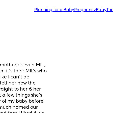
Planning for a Baby
Pregnancy
Baby
Tod
mother or even MIL, 
it’s their MIL’s who 
ke I can’t do 
tell her how the 
aight to her & her 
a few things she’s 
 of my baby before 
 much named our 