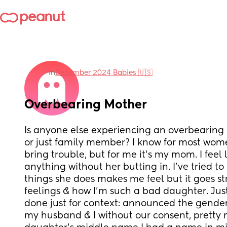
in
December 2024 Babies 🇺🇸
Overbearing Mother
Is anyone else experiencing an overbearing 
or just family member? I know for most women 
bring trouble, but for me it’s my mom. I feel li
anything without her butting in. I’ve tried to 
things she does makes me feel but it goes str
feelings & how I’m such a bad daughter. Just 
done just for context: announced the gender
my husband & I without our consent, pretty