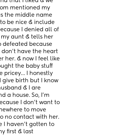
 that I liked & we 
 mom mentioned my 
as the middle name 
t to be nice & include 
ecause I denied all of 
my aunt & tells her 
o defeated because 
 don’t have the heart 
 her. & now I feel like 
ught the baby stuff 
e pricey… I honestly 
give birth but I know 
 husband & I are 
d a house. So, I’m 
cause I don’t want to 
omewhere to move 
 no contact with her. 
e I haven’t gotten to 
first & last 