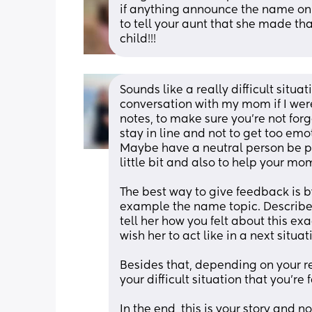
if anything announce the name on F
to tell your aunt that she made that
child!!!
Sounds like a really difficult situati
conversation with my mom if I were
notes, to make sure you’re not for
stay in line and not to get too emot
Maybe have a neutral person be par
little bit and also to help your m
The best way to give feedback is by
example the name topic. Describe 
tell her how you felt about this exa
wish her to act like in a next situati
Besides that, depending on your rel
your difficult situation that you’re
In the end, this is your story and n