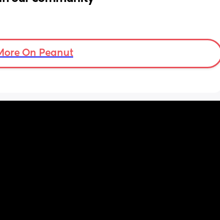
More On Peanut