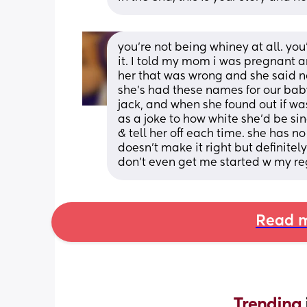
you’re not being whiney at all. you
it. I told my mom i was pregnant an
her that was wrong and she said no
she’s had these names for our ba
jack, and when she found out if wa
as a joke to how white she’d be sin
& tell her off each time. she has no
doesn’t make it right but definitel
don’t even get me started w my reg
Read m
Trending 