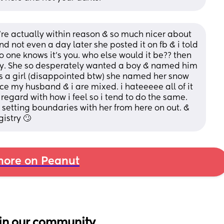
’re actually within reason & so much nicer about 
d not even a day later she posted it on fb & i told 
 one knows it’s you. who else would it be?? then 
by. She so desperately wanted a boy & named him 
s a girl (disappointed btw) she named her snow 
ce my husband & i are mixed. i hateeeee all of it 
 regard with how i feel so i tend to do the same. 
y setting boundaries with her from here on out. & 
istry 🙄
ore on Peanut
in our community