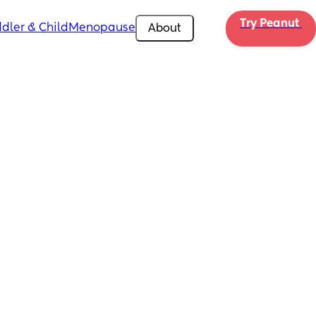
Try Peanut 
dler & Child
Menopause
About