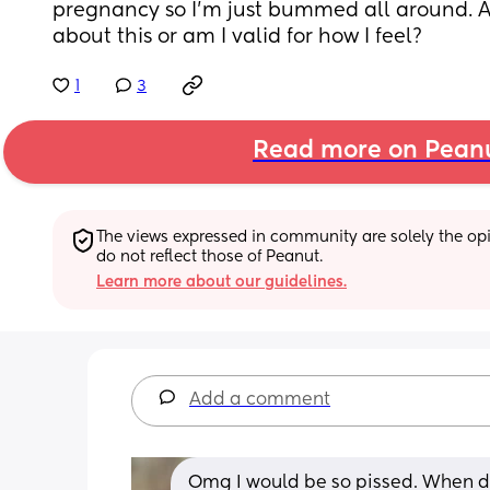
pregnancy so I’m just bummed all around. A
about this or am I valid for how I feel?
1
3
Read more on Pean
The views expressed in community are solely the opin
do not reflect those of Peanut.
Learn more about our guidelines.
Add a comment
Omg I would be so pissed. When did 