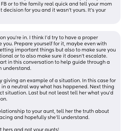
B or to the family real quick and tell your mom 
 decision for you and it wasn’t yours. It’s your 
on you’re in. I think I’d try to have a proper 
 you. Prepare yourself for it, maybe even with 
getting important things but also to make sure you 
ional or to also make sure it doesn’t escalate. 
t in this conversation to help guide through a 
om understand. 
 giving an example of a situation. In this case for 
in a neutral way what has happened. Next thing 
ct situation. Last but not least tell her what you’d 
on. 
ationship to your aunt, tell her the truth about 
 facing and hopefully she’ll understand.
ot hers and not your aunts!