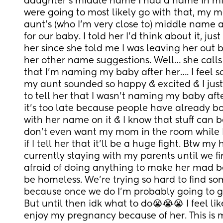
daughter’s middle name I had a name in mind
were going to most likely go with that, my
aunt’s (who I’m very close to) middle name 
for our baby. I told her I’d think about it, jus
her since she told me I was leaving her out b
her other name suggestions. Well… she calls 
that I’m naming my baby after her…. I feel s
my aunt sounded so happy & excited & I just
to tell her that I wasn’t naming my baby after
it’s too late because people have already bo
with her name on it & I know that stuff can b
don’t even want my mom in the room while I 
if I tell her that it’ll be a huge fight. Btw my
currently staying with my parents until we fin
afraid of doing anything to make her mad be
be homeless. We’re trying so hard to find s
because once we do I’m probably going to go
But until then idk what to do😭😭😭 I feel lik
enjoy my pregnancy because of her. This is my 