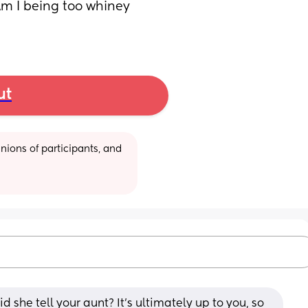
m I being too whiney 
ut
ions of participants, and 
she tell your aunt? It’s ultimately up to you, so 