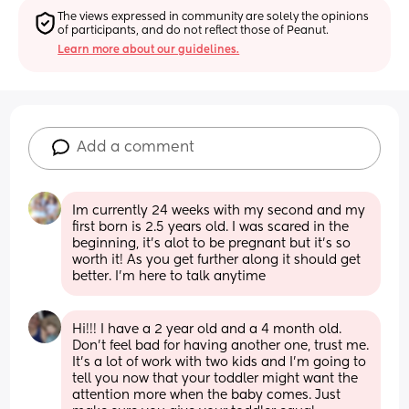
The views expressed in community are solely the opinions 
of participants, and do not reflect those of Peanut.
Learn more about our guidelines.
Add a comment
Im currently 24 weeks with my second and my 
first born is 2.5 years old. I was scared in the 
beginning, it's alot to be pregnant but it's so 
worth it! As you get further along it should get 
better. I'm here to talk anytime
Hi!!! I have a 2 year old and a 4 month old. 
Don't feel bad for having another one, trust me. 
It's a lot of work with two kids and I'm going to 
tell you now that your toddler might want the 
attention more when the baby comes. Just 