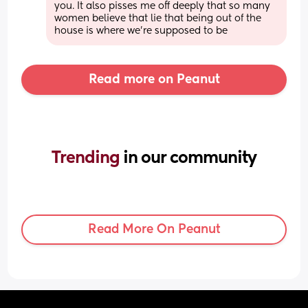
you. It also pisses me off deeply that so many 
women believe that lie that being out of the 
house is where we’re supposed to be
Read more on Peanut
Trending 
in our community
Read More On Peanut