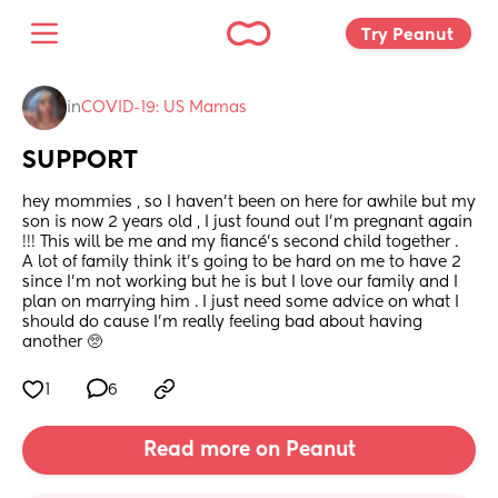
Try Peanut 
in
COVID-19: US Mamas
SUPPORT
hey mommies , so I haven’t been on here for awhile but my 
son is now 2 years old , I just found out I’m pregnant again 
!!! This will be me and my fiancé’s second child together .  
A lot of family think it’s going to be hard on me to have 2 
since I’m not working but he is but I love our family and I 
plan on marrying him . I just need some advice on what I 
should do cause I’m really feeling bad about having 
another 🥺
1
6
Read more on Peanut