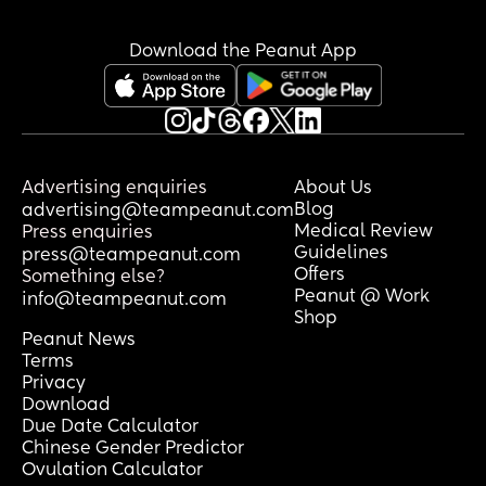
Download the Peanut App
Advertising enquiries
About Us
Blog
advertising@teampeanut.com
Medical Review
Press enquiries
Guidelines
press@teampeanut.com
Offers
Something else?
Peanut @ Work
info@teampeanut.com
Shop
Peanut News
Terms
Privacy
Download
Due Date Calculator
Chinese Gender Predictor
Ovulation Calculator