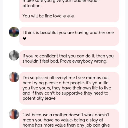
make sure you give your toddler equal 
attention. 
You will be fine love ☺️☺️☺️
I think is beautiful you are having another one 
❤️
If you’re confident that you can do it, then you 
shouldn’t feel bad. Prove everybody wrong.
I’m so pissed off everytime I see mamas out 
here trying please other people; it’s your life 
you live yours, they have their own life to live 
and if they can’t be supportive they need to 
potentially leave
Just because a mother doesn’t work doesn’t 
mean you have no value; being a stay at 
home has more value then any job can give 