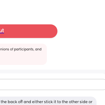
ut
ions of participants, and 
the back off and either stick it to the other side or 