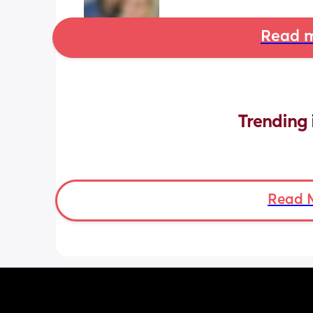
Read m
Trending 
Read 