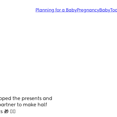
Planning for a Baby
Pregnancy
Baby
Tod
pped the presents and 
partner to make half 
 🤦‍♀️