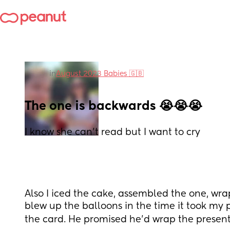
in
August 2023 Babies 🇬🇧
The one is backwards 😭😭😭
I know she can't read but I want to cry
Also I iced the cake, assembled the one, wra
blew up the balloons in the time it took my 
the card. He promised he'd wrap the presents 