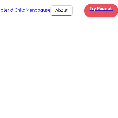
Try Peanut 
dler & Child
Menopause
About