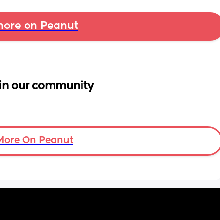
ore on Peanut
in our community
More On Peanut