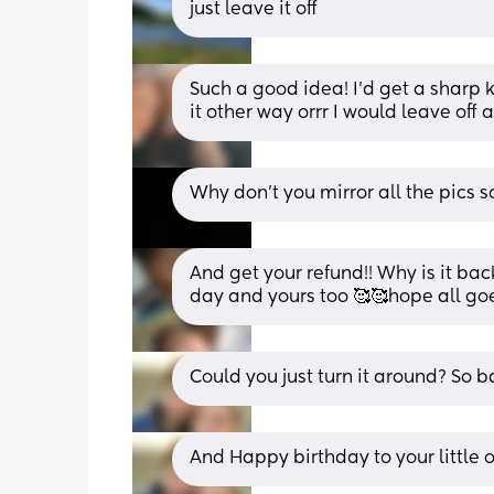
just leave it off
Such a good idea! I’d get a sharp k
it other way orrr I would leave off
Why don't you mirror all the pics s
And get your refund!! Why is it bac
day and yours too 🥰🥰hope all goe
Could you just turn it around? So b
And Happy birthday to your little 