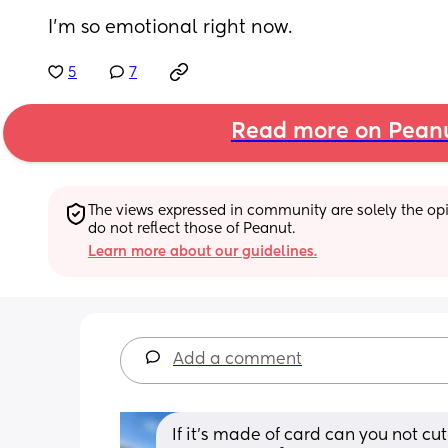
I'm so emotional right now.
5
7
Read more on Pean
The views expressed in community are solely the opin
do not reflect those of Peanut.
Learn more about our guidelines.
Add a comment
If it's made of card can you not cut 