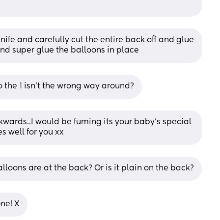
nife and carefully cut the entire back off and glue 
 and super glue the balloons in place
o the 1 isn't the wrong way around?
kwards..I would be fuming its your baby's special 
s well for you xx
alloons are at the back? Or is it plain on the back?
one! X