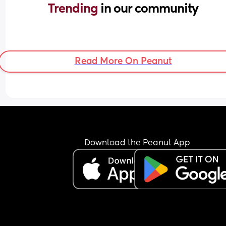
Trending 
in our community
Read More On Peanut
Download the Peanut App