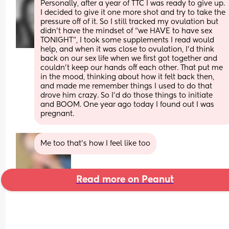
Personally, after a year of TTC I was ready to give up. 
I decided to give it one more shot and try to take the 
pressure off of it. So I still tracked my ovulation but 
didn’t have the mindset of “we HAVE to have sex 
TONIGHT”, I took some supplements I read would 
help, and when it was close to ovulation, I’d think 
back on our sex life when we first got together and 
couldn’t keep our hands off each other. That put me 
in the mood, thinking about how it felt back then, 
and made me remember things I used to do that 
drove him crazy. So I’d do those things to initiate 
and BOOM. One year ago today I found out I was 
pregnant.
Me too that’s how I feel like too
Read more on Peanut