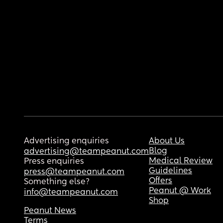
Advertising enquiries
About Us
Blog
advertising@teampeanut.com
Medical Review
Press enquiries
Guidelines
press@teampeanut.com
Offers
Something else?
Peanut @ Work
info@teampeanut.com
Shop
Peanut News
Terms