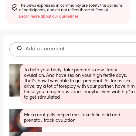
The views expressed in community are solely the opinions 
of participants, and do not reflect those of Peanut.
Learn more about our guidelines.
Add a comment
To help your body, take prenatals now. Track 
ovulation. And have sex on your high fertile days. 
That’s how I was able to get pregnant. As far as sex 
drive, try a lot of foreplay with your partner, have him 
tease your erogenous zones, maybe even watch p*rn 
to get stimulated
Maca root pills helped me. Take folic acid and 
prenatal, track ovulation