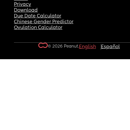
Privacy
Download
Due Date Calculator
Chinese Gender Predictor
Ovulation Calculator
© 2026 Peanut.
English
Español