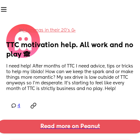
in
Mommas in their 20’s 🥳
TTC motivation help. All work and no 
play 🙈
I need help! After months of TTC I need advice, tips or tricks 
to help my libido! How can we keep the spark and or make 
things more romantic? My sex drive is low outside of TTC 
anyways so I’m desperate. It’s starting to feel like every 
month of TTC is strictly business and no play. Help!
4
Read more on Peanut