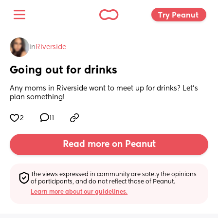
Try Peanut 
in
Riverside
Going out for drinks
Any moms in Riverside want to meet up for drinks? Let’s 
plan something!
2
11
Read more on Peanut
The views expressed in community are solely the opinions 
of participants, and do not reflect those of Peanut.
Learn more about our guidelines.