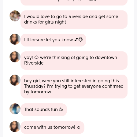
I would love to go to Riverside and get some 
drinks for girls night
I’ll forsure let you know 💕😇
yay! 😊 we’re thinking of going to downtown 
Riverside
hey girl, were you still interested in going this 
Thursday? I’m trying to get everyone confirmed 
by tomorrow
That sounds fun 🥳
come with us tomorrow! ☺️