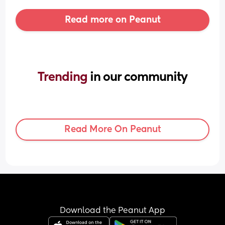
Read more on Peanut
Trending 
in our community
Read More On Peanut
Download the Peanut App