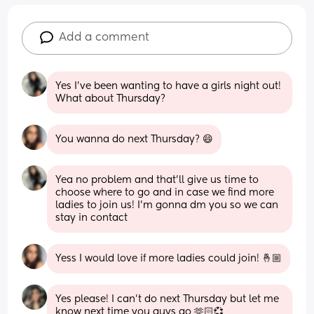
Add a comment
Yes I’ve been wanting to have a girls night out! 
What about Thursday?
You wanna do next Thursday? 😄
Yea no problem and that’ll give us time to 
choose where to go and in case we find more 
ladies to join us! I’m gonna dm you so we can 
stay in contact
Yess I would love if more ladies could join! 🤞🏼
Yes please! I can’t do next Thursday but let me 
know next time you guys go 🫶🏻💞