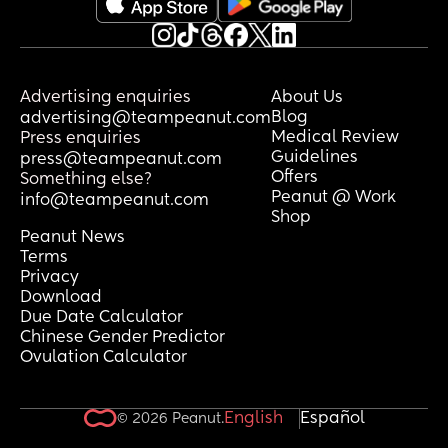
Advertising enquiries
About Us
Blog
advertising@teampeanut.com
Medical Review
Press enquiries
Guidelines
press@teampeanut.com
Offers
Something else?
Peanut @ Work
info@teampeanut.com
Shop
Peanut News
Terms
Privacy
Download
Due Date Calculator
Chinese Gender Predictor
Ovulation Calculator
English
Español
© 2026 Peanut.