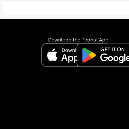
Download the Peanut App