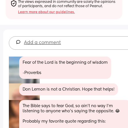
The views expressed in community are solely the opinions 
of participants, and do not reflect those of Peanut.
Learn more about our guidelines.
Add a comment
Fear of the Lord is the beginning of wisdom
-Proverbs
Don Lemon is not a Christian. Hope that helps!
The Bible says to fear God, so ain’t no way I’m 
listening to anyone who’s saying the opposite. 😂
Probably my favorite quote regarding this: