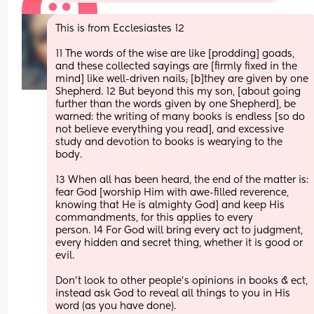
This is from Ecclesiastes 12
11 The words of the wise are like [prodding] goads, 
and these collected sayings are [firmly fixed in the 
mind] like well-driven nails; [b]they are given by one 
Shepherd. 12 But beyond this my son, [about going 
further than the words given by one Shepherd], be 
warned: the writing of many books is endless [so do 
not believe everything you read], and excessive 
study and devotion to books is wearying to the 
body. 
13 When all has been heard, the end of the matter is: 
fear God [worship Him with awe-filled reverence, 
knowing that He is almighty God] and keep His 
commandments, for this applies to every 
person. 14 For God will bring every act to judgment, 
every hidden and secret thing, whether it is good or 
evil.
Don't look to other people's opinions in books & ect, 
instead ask God to reveal all things to you in His 
word (as you have done).