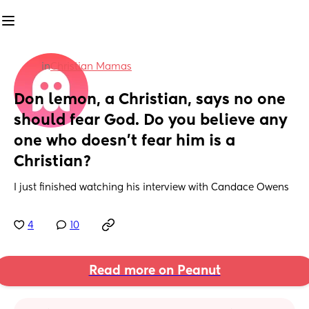
in
Christian Mamas
Don lemon, a Christian, says no one 
should fear God. Do you believe any 
one who doesn’t fear him is a 
Christian?
I just finished watching his interview with Candace Owens
4
10
Read more on Peanut