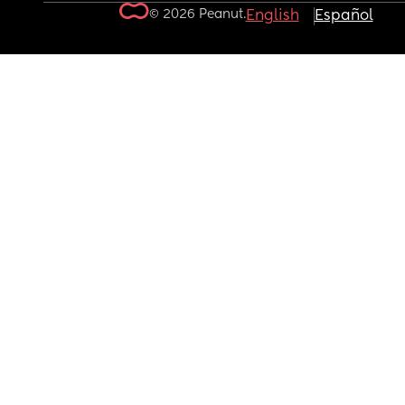
© 2026 Peanut.
English
Español