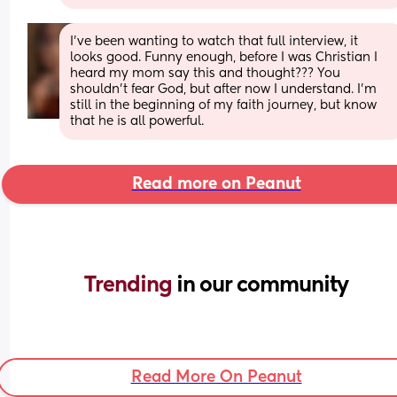
I’ve been wanting to watch that full interview, it 
looks good. Funny enough, before I was Christian I 
heard my mom say this and thought??? You 
shouldn’t fear God, but after now I understand. I’m 
still in the beginning of my faith journey, but know 
that he is all powerful.
Read more on Peanut
Trending 
in our community
Read More On Peanut