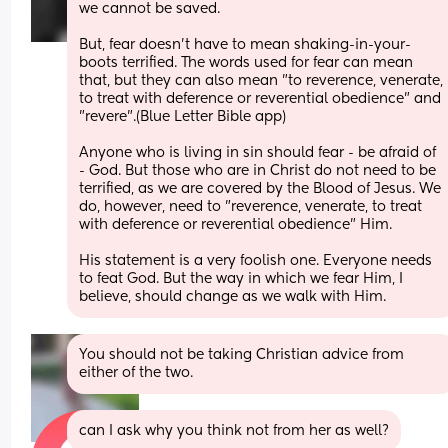
we cannot be saved. 
But, fear doesn't have to mean shaking-in-your-
boots terrified. The words used for fear can mean 
that, but they can also mean "to reverence, venerate, 
to treat with deference or reverential obedience" and 
"revere".(Blue Letter Bible app)
Anyone who is living in sin should fear - be afraid of 
- God. But those who are in Christ do not need to be 
terrified, as we are covered by the Blood of Jesus. We 
do, however, need to "reverence, venerate, to treat 
with deference or reverential obedience" Him.
His statement is a very foolish one. Everyone needs 
to feat God. But the way in which we fear Him, I 
believe, should change as we walk with Him.
You should not be taking Christian advice from 
either of the two.
can I ask why you think not from her as well?