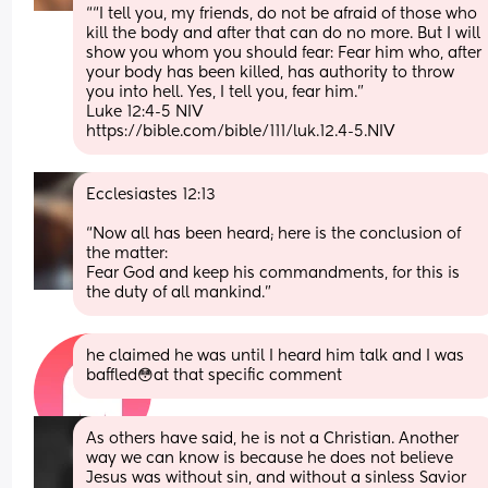
““I tell you, my friends, do not be afraid of those who 
kill the body and after that can do no more. But I will 
show you whom you should fear: Fear him who, after 
your body has been killed, has authority to throw 
you into hell. Yes, I tell you, fear him.”
‭‭Luke‬ ‭12‬:‭4‬-‭5‬ ‭NIV‬‬
https://bible.com/bible/111/luk.12.4-5.NIV
Ecclesiastes 12:13
“Now all has been heard; here is the conclusion of 
the matter: 
Fear God and keep his commandments, for this is 
the duty of all mankind.”
he claimed he was until I heard him talk and I was 
baffled😳at that specific comment
As others have said, he is not a Christian. Another 
way we can know is because he does not believe 
Jesus was without sin, and without a sinless Savior 