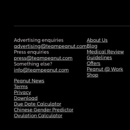
Advertising enquiries
About Us
Blog
advertising@teampeanut.com
Medical Review
Press enquiries
Guidelines
press@teampeanut.com
Offers
Something else?
Peanut @ Work
info@teampeanut.com
Shop
Peanut News
Terms
Privacy
Download
Due Date Calculator
Chinese Gender Predictor
Ovulation Calculator