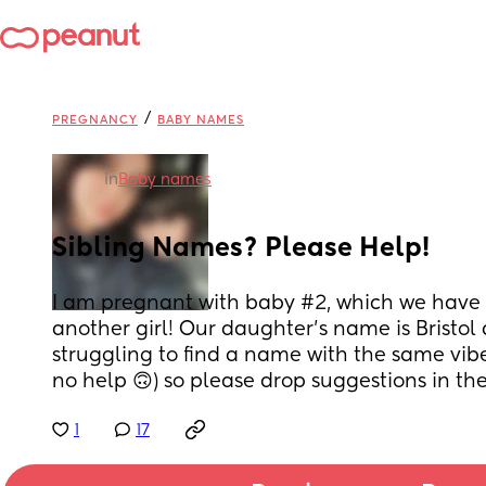
/
PREGNANCY
BABY NAMES
in
Baby names
Sibling Names? Please Help!
I am pregnant with baby #2, which we have r
another girl! Our daughter’s name is Bristol 
struggling to find a name with the same vib
no help 🙃) so please drop suggestions in t
1
17