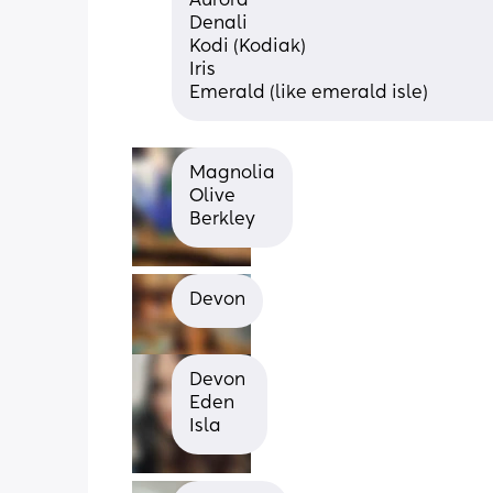
Aurora 
Denali 
Kodi (Kodiak) 
Iris 
Emerald (like emerald isle)
Magnolia
Olive
Berkley
Devon
Devon 
Eden 
Isla