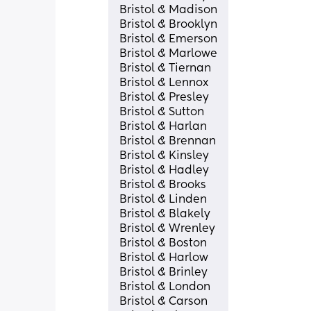
Bristol & Madison
Bristol & Brooklyn
Bristol & Emerson
Bristol & Marlowe
Bristol & Tiernan
Bristol & Lennox
Bristol & Presley
Bristol & Sutton
Bristol & Harlan
Bristol & Brennan
Bristol & Kinsley
Bristol & Hadley
Bristol & Brooks
Bristol & Linden
Bristol & Blakely
Bristol & Wrenley
Bristol & Boston
Bristol & Harlow
Bristol & Brinley
Bristol & London
Bristol & Carson