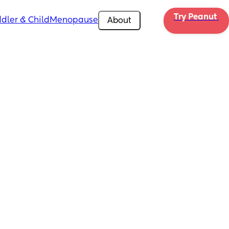
Try Peanut 
dler & Child
Menopause
About