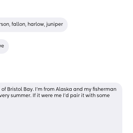
rson, fallon, harlow, juniper
ye
of Bristol Bay. I’m from Alaska and my fisherman 
very summer. If it were me I’d pair it with some 