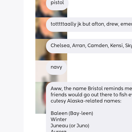
pistol
totttttaally jk but afton, drew, eme
Chelsea, Arran, Camden, Kensi, Sk
navy
Aww, the name Bristol reminds me 
friends would go out there to fish e
cutesy Alaska-related names: 
Baleen (Bay-leen) 
Winter 
Juneau (or Juno) 