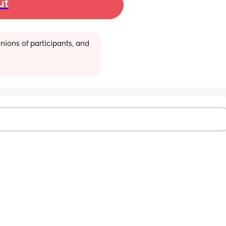
ut
ions of participants, and 