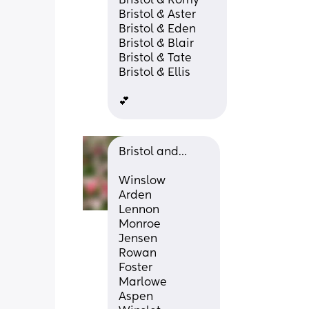
Bristol & Romy
Bristol & Aster
Bristol & Eden
Bristol & Blair
Bristol & Tate
Bristol & Ellis
💕
Bristol and…
Winslow
Arden
Lennon
Monroe
Jensen
Rowan
Foster
Marlowe
Aspen