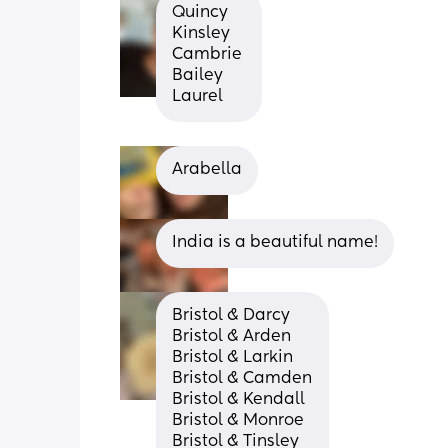
Quincy
Kinsley 
Cambrie 
Bailey 
Laurel
Arabella
India is a beautiful name!
Bristol & Darcy
Bristol & Arden
Bristol & Larkin
Bristol & Camden
Bristol & Kendall
Bristol & Monroe
Bristol & Tinsley