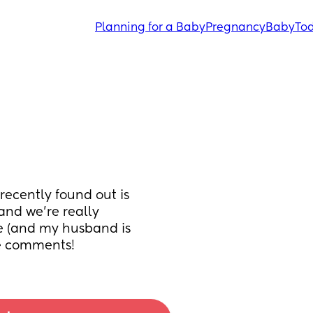
Planning for a Baby
Pregnancy
Baby
Tod
ecently found out is 
and we’re really 
e (and my husband is 
he comments!