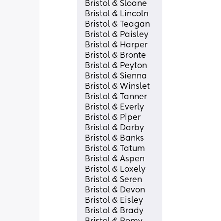
Bristol & Sloane
Bristol & Lincoln
Bristol & Teagan
Bristol & Paisley
Bristol & Harper
Bristol & Bronte
Bristol & Peyton
Bristol & Sienna
Bristol & Winslet
Bristol & Tanner
Bristol & Everly
Bristol & Piper
Bristol & Darby
Bristol & Banks
Bristol & Tatum
Bristol & Aspen
Bristol & Loxely
Bristol & Seren
Bristol & Devon
Bristol & Eisley
Bristol & Brady