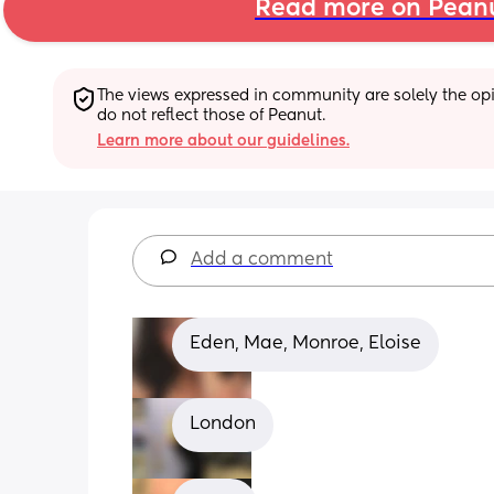
Read more on Pean
The views expressed in community are solely the opin
do not reflect those of Peanut.
Learn more about our guidelines.
Add a comment
Eden, Mae, Monroe, Eloise
London