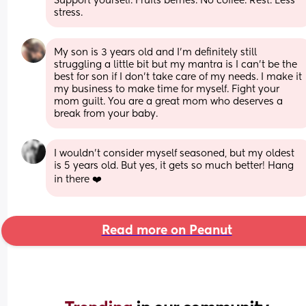
Support yourself. Fruits berries. No coffee. Rest. Less 
stress.
My son is 3 years old and I’m definitely still 
struggling a little bit but my mantra is I can’t be the 
best for son if I don’t take care of my needs. I make it 
my business to make time for myself. Fight your 
mom guilt. You are a great mom who deserves a 
break from your baby.
I wouldn’t consider myself seasoned, but my oldest 
is 5 years old. But yes, it gets so much better! Hang 
in there ❤️
Read more on Peanut