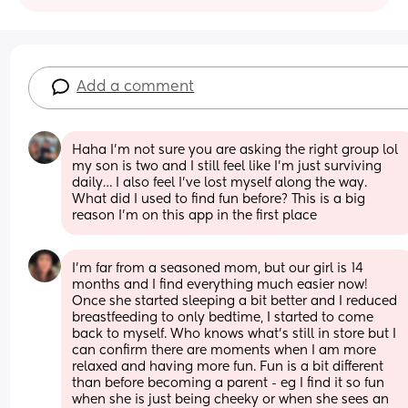
Add a comment
Haha I’m not sure you are asking the right group lol 
my son is two and I still feel like I’m just surviving 
daily… I also feel I’ve lost myself along the way. 
What did I used to find fun before? This is a big 
reason I’m on this app in the first place
I’m far from a seasoned mom, but our girl is 14 
months and I find everything much easier now! 
Once she started sleeping a bit better and I reduced 
breastfeeding to only bedtime, I started to come 
back to myself. Who knows what’s still in store but I 
can confirm there are moments when I am more 
relaxed and having more fun. Fun is a bit different 
than before becoming a parent - eg I find it so fun 
when she is just being cheeky or when she sees an 