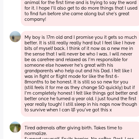
animal for the first time and is trying to say the word 
for it. I hope I’ll also get to do more things that I used 
to find fun before she came along but she’s great 
company!
My boy is 17m old and I promise you it gets so much 
better. It is still really really hard but I feel like I have 
bits of myself back. I think of it now as a new me in 
the sense that I will never be who I was. I will never 
be as carefree and relaxed as I’m responsible for 
someone else however he’s great with his 
grandparents who help out and his Dad. I felt like I 
was in fight or flight mode for like the first 6-
8months to be honest. It is still so so new for you 
(still feels it for me as they change SO quickly) but if 
I’m completely honest I felt like things got better and 
better once he turned a year old. I just found the first 
year really tough! I still sleep in his naps now though 
to survive when I can 🤣 you’ve got this x
Tired adrenals after giving birth. Takes time to 
normalize. 