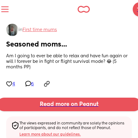
in
First time mums
Seasoned moms…
Am I going to ever be able to relax and have fun again or 
will I forever be in fight or flight survival mode? 😂 (5 
months PP)
4
6
Read more on Peanut
The views expressed in community are solely the opinions 
of participants, and do not reflect those of Peanut.
Learn more about our guidelines.