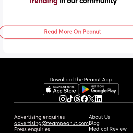
Trending 
in our community
Read More On Peanut
Download the Peanut App
Advertising enquiries
About Us
Blog
advertising@teampeanut.com
Medical Review
Press enquiries