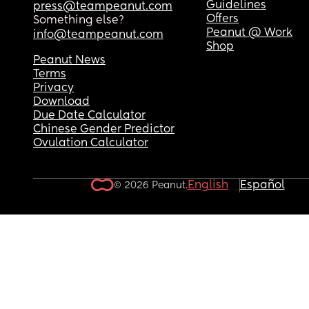
Guidelines
press@teampeanut.com
Offers
Something else?
Peanut @ Work
info@teampeanut.com
Shop
Peanut News
Terms
Privacy
Download
Due Date Calculator
Chinese Gender Predictor
Ovulation Calculator
English
Español
© 2026 Peanut.