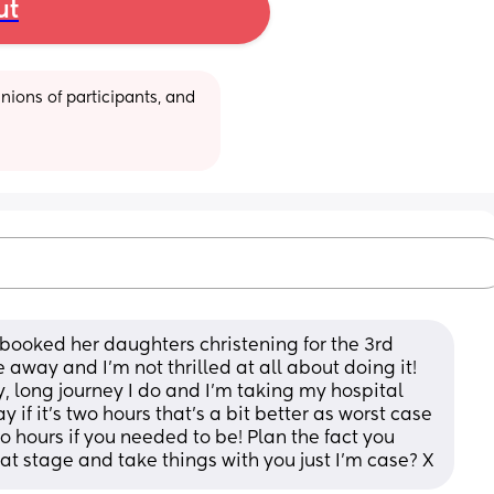
ut
ions of participants, and 
 booked her daughters christening for the 3rd 
away and I'm not thrilled at all about doing it! 
, long journey I do and I'm taking my hospital 
y if it's two hours that's a bit better as worst case 
o hours if you needed to be! Plan the fact you 
at stage and take things with you just I'm case? X