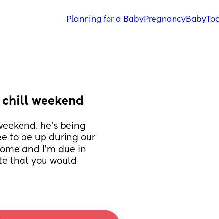
Planning for a Baby
Pregnancy
Baby
Tod
 chill weekend
eekend. he’s being 
e to be up during our 
 home and I’m due in 
e that you would 