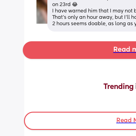
on 23rd 😂
I have warned him that I may not be
That's only an hour away, but I'll 
2 hours seems doable, as long as 
Read m
Trending 
Read 