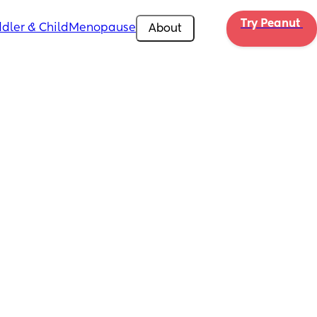
Try Peanut 
dler & Child
Menopause
About