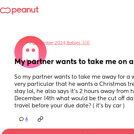
in
December 2024 Babies 🇬🇧
My partner wants to take me on a
So my partner wants to take me away for a w
very particular that he wants a Christmas tre
stay lol, he also says it’s 2 hours away from
December 14th what would be the cut off dat
travel before your due date? ( it’s by car )
4