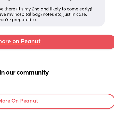
 there (it's my 2nd and likely to come early)! 
have my hospital bag/notes etc, just in case.
you're prepared xx
ore on Peanut
in our community
More On Peanut