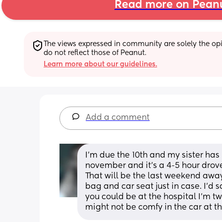
Read more on Pean
The views expressed in community are solely the opin
do not reflect those of Peanut.
Learn more about our guidelines.
Add a comment
I'm due the 10th and my sister has
november and it's a 4-5 hour drove 
That will be the last weekend away
bag and car seat just in case. I'd sa
you could be at the hospital I'm tw
might not be comfy in the car at th