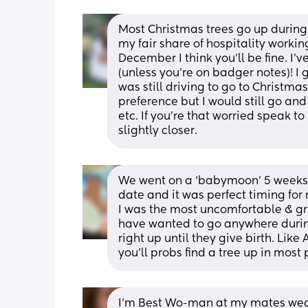
Most Christmas trees go up during
my fair share of hospitality worki
December I think you’ll be fine. I’
(unless you’re on badger notes)! I 
was still driving to go to Christmas
preference but I would still go an
etc. If you’re that worried speak t
slightly closer.
We went on a ‘babymoon’ 5 weeks b
date and it was perfect timing for
I was the most uncomfortable & gru
have wanted to go anywhere during
right up until they give birth. Lik
you’ll probs find a tree up in most 
I'm Best Wo-man at my mates wedd