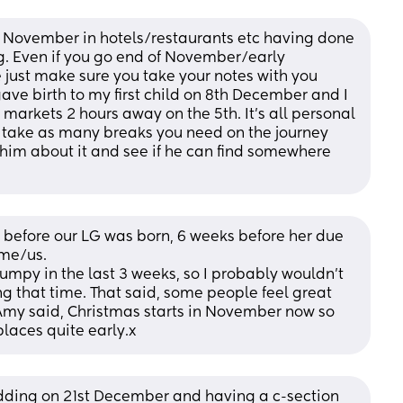
 November in hotels/restaurants etc having done 
ng. Even if you go end of November/early 
ve just make sure you take your notes with you 
gave birth to my first child on 8th December and I 
 markets 2 hours away on the 5th. It’s all personal 
d take as many breaks you need on the journey 
o him about it and see if he can find somewhere 
efore our LG was born, 6 weeks before her due 
 me/us. 
mpy in the last 3 weeks, so I probably wouldn’t 
 that time. That said, some people feel great 
e Amy said, Christmas starts in November now so 
places quite early.x
ing on 21st December and having a c-section 