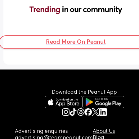
Trending 
in our community
Read More On Peanut
Download the Peanut App
Advertising enquiries
About Us
Blog
advertising@teampeanut.com