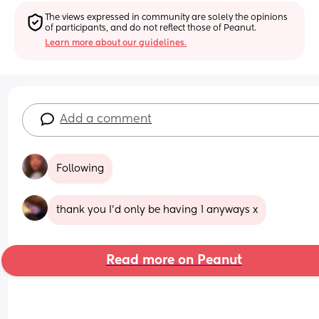
The views expressed in community are solely the opinions 
of participants, and do not reflect those of Peanut.
Learn more about our guidelines.
Add a comment
Following
thank you I’d only be having 1 anyways x
Read more on Peanut