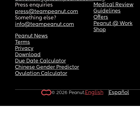
Medical Review
Press enquiries
Guidelines
press@teampeanut.com
Offers
Something else?
Peanut @ Work
info@teampeanut.com
Shop
Peanut News
Terms
Privacy
Download
Due Date Calculator
Chinese Gender Predictor
Ovulation Calculator
English
Español
© 2026 Peanut.