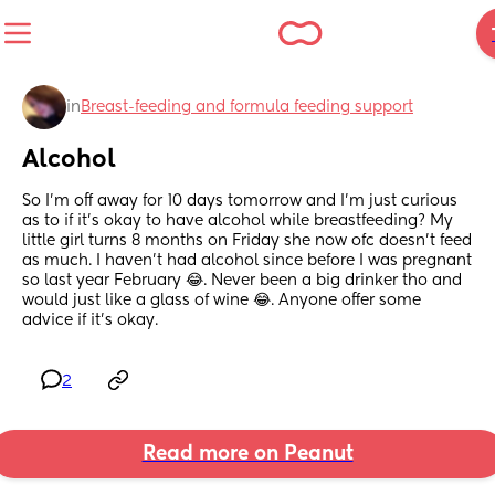
in
Breast-feeding and formula feeding support
Alcohol
So I’m off away for 10 days tomorrow and I’m just curious 
as to if it’s okay to have alcohol while breastfeeding? My 
little girl turns 8 months on Friday she now ofc doesn’t feed 
as much. I haven’t had alcohol since before I was pregnant 
so last year February 😂. Never been a big drinker tho and 
would just like a glass of wine 😂. Anyone offer some 
advice if it’s okay.
2
Read more on Peanut