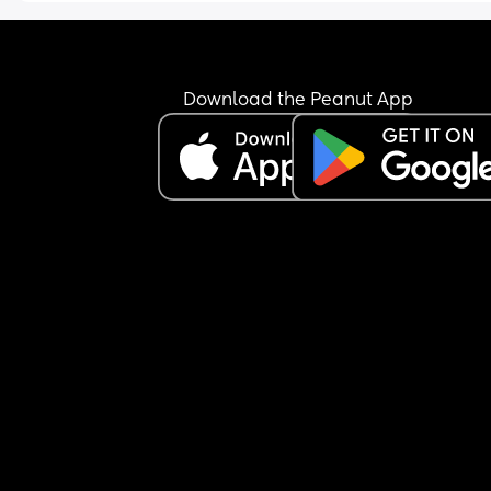
Download the Peanut App