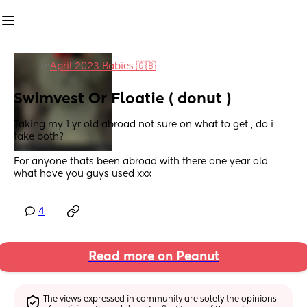
in
April 2023 Babies 🇬🇧
Swimvest Or Floatie ( donut )
Taking my 1 yr old abroad not sure on what to get , do i 
take both?
For anyone thats been abroad with there one year old 
what have you guys used xxx
4
Read more on Peanut
The views expressed in community are solely the opinions 