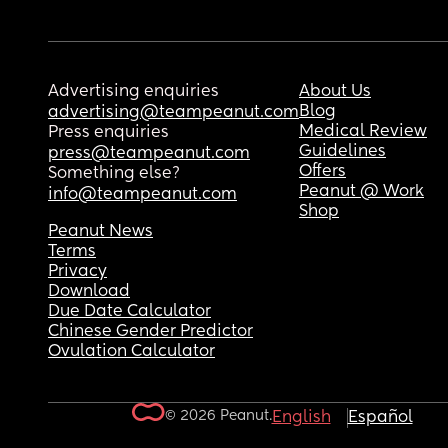
Advertising enquiries
About Us
Blog
advertising@teampeanut.com
Medical Review
Press enquiries
Guidelines
press@teampeanut.com
Offers
Something else?
Peanut @ Work
info@teampeanut.com
Shop
Peanut News
Terms
Privacy
Download
Due Date Calculator
Chinese Gender Predictor
Ovulation Calculator
© 2026 Peanut.
English
Español