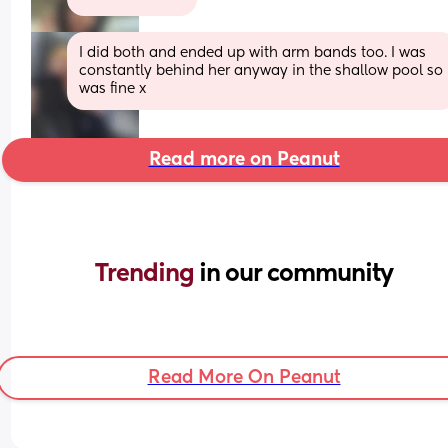
I did both and ended up with arm bands too. I was 
constantly behind her anyway in the shallow pool so 
was fine x
Read more on Peanut
Trending 
in our community
Read More On Peanut