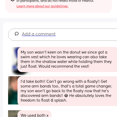
of participants, and do not reflect those of Peanut.
Learn more about our guidelines.
Add a comment
My son wasn’t keen on the donut we since got a 
swim vest which he loves wearing can also take 
them in the shallow water while holding them they 
just float. Would recommend the vest!
I’d take both!! Can’t go wrong with a floaty!! Get 
some arm bands too.. that’s a total game changer, 
my son won’t go back to the floaty now that he’s 
discovered arm bands!! 😂 He absolutely loves the 
freedom to float & splash.
We used both x