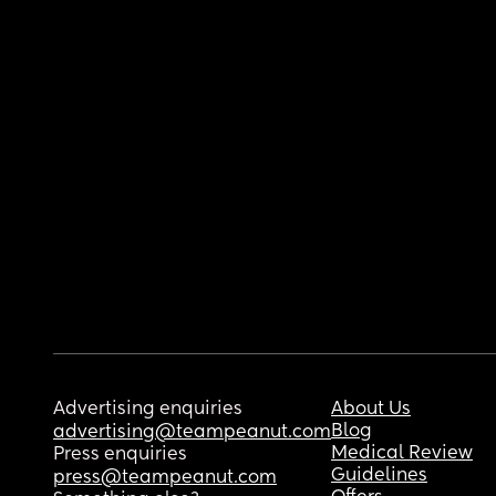
Advertising enquiries
About Us
Blog
advertising@teampeanut.com
Medical Review
Press enquiries
Guidelines
press@teampeanut.com