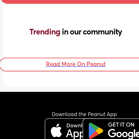
Trending 
in our community
Read More On Peanut
Download the Peanut App