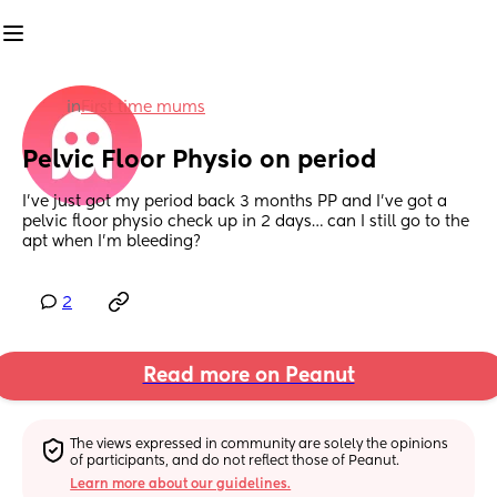
in
First time mums
Pelvic Floor Physio on period
I’ve just got my period back 3 months PP and I’ve got a 
pelvic floor physio check up in 2 days… can I still go to the 
apt when I’m bleeding?
2
Read more on Peanut
The views expressed in community are solely the opinions 
of participants, and do not reflect those of Peanut.
Learn more about our guidelines.