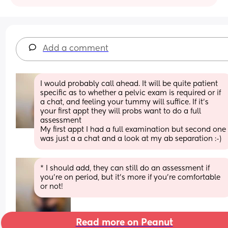
Add a comment
I would probably call ahead. It will be quite patient 
specific as to whether a pelvic exam is required or if 
a chat, and feeling your tummy will suffice. If it’s 
your first appt they will probs want to do a full 
assessment 
My first appt I had a full examination but second one 
was just a a chat and a look at my ab separation :-)
* I should add, they can still do an assessment if 
you’re on period, but it’s more if you’re comfortable 
or not!
Read more on Peanut