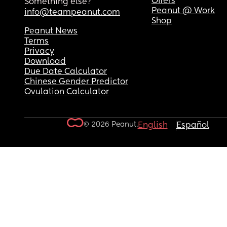
Offers
Something else?
Peanut @ Work
info@teampeanut.com
Shop
Peanut News
Terms
Privacy
Download
Due Date Calculator
Chinese Gender Predictor
Ovulation Calculator
© 2026 Peanut.
English
Español