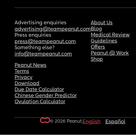
Advertising enquiries
About Us
Blog
advertising@teampeanut.com
Medical Review
Press enquiries
Guidelines
press@teampeanut.com
Offers
Something else?
Peanut @ Work
info@teampeanut.com
Shop
Peanut News
Terms
Privacy
Download
Due Date Calculator
Chinese Gender Predictor
Ovulation Calculator
© 2026 Peanut.
English
Español