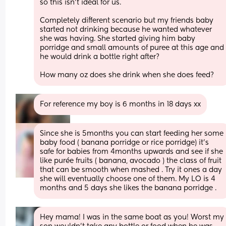
so this isn’t ideal for us. 
Completely different scenario but my friends baby 
started not drinking because he wanted whatever 
she was having. She started giving him baby 
porridge and small amounts of puree at this age and 
he would drink a bottle right after? 
How many oz does she drink when she does feed?
For reference my boy is 6 months in 18 days xx
Since she is 5months you can start feeding her some 
baby food ( banana porridge or rice porridge) it's 
safe for babies from 4months upwards and see if she 
like purée fruits ( banana, avocado ) the class of fruit 
that can be smooth when mashed . Try it ones a day 
she will eventually choose one of them. My LO is 4 
months and 5 days she likes the banana porridge .
Hey mama! I was in the same boat as you! Worst my 