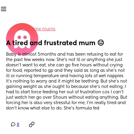
in
First time mums
A tired and frustrated mum 😑
Baby is almost 5months and has been refusing to eat for 
the past few weeks now. She’s not ill or anything she just 
doesn’t want to eat, she can go five hours without crying 
for food, reported to gp and they said as long as she’s not 
ill or running temperature and having lots of wet nappies 
it’s nothing to worry and it might be teething. But she’s not 
gaining weight as she ought to because she’s not eating, I 
had to start force feeding her out of frustration cos I can’t 
just watch her go over 5hours without eating anything. But 
forcing her is also very stressful for me, I’m really tired and 
don’t know what else to do. She’s formula fed
8