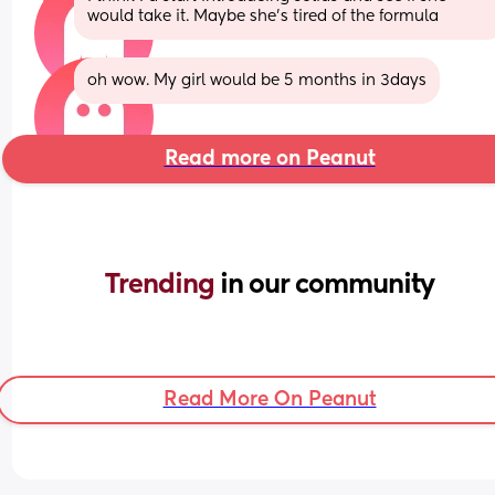
would take it. Maybe she’s tired of the formula
oh wow. My girl would be 5 months in 3days
Read more on Peanut
Trending 
in our community
Read More On Peanut