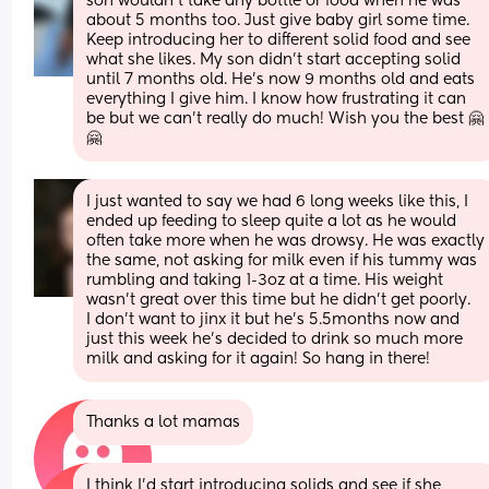
son wouldn’t take any bottle or food when he was 
about 5 months too. Just give baby girl some time. 
Keep introducing her to different solid food and see 
what she likes. My son didn’t start accepting solid 
until 7 months old. He’s now 9 months old and eats 
everything I give him. I know how frustrating it can 
be but we can’t really do much! Wish you the best 🤗
🤗
I just wanted to say we had 6 long weeks like this, I 
ended up feeding to sleep quite a lot as he would 
often take more when he was drowsy. He was exactly 
the same, not asking for milk even if his tummy was 
rumbling and taking 1-3oz at a time. His weight 
wasn’t great over this time but he didn’t get poorly.
I don’t want to jinx it but he’s 5.5months now and 
just this week he’s decided to drink so much more 
milk and asking for it again! So hang in there!
Thanks a lot mamas
I think I’d start introducing solids and see if she 