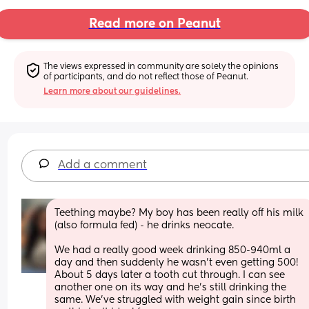
Read more on Peanut
The views expressed in community are solely the opinions 
of participants, and do not reflect those of Peanut.
Learn more about our guidelines.
Add a comment
Teething maybe? My boy has been really off his milk 
(also formula fed) - he drinks neocate.
We had a really good week drinking 850-940ml a 
day and then suddenly he wasn’t even getting 500! 
About 5 days later a tooth cut through. I can see 
another one on its way and he’s still drinking the 
same. We’ve struggled with weight gain since birth 