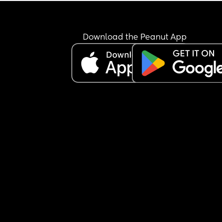
Download the Peanut App