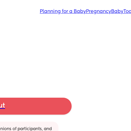
Planning for a Baby
Pregnancy
Baby
Tod
ut
ions of participants, and 