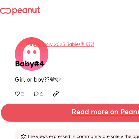
in
February 2025 Babies💐🇺🇸
Baby#4
Girl or boy??💙🩷
2
4
Read more on Pean
The views expressed in community are solely the opin