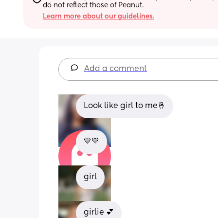
do not reflect those of Peanut.
Learn more about our guidelines.
Add a comment
Look like girl to me🤞
💙💙
girl
girlie 💕