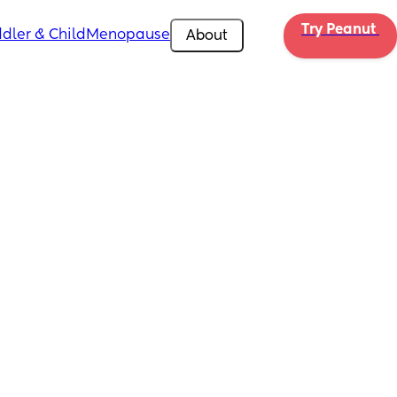
Try Peanut 
dler & Child
Menopause
About