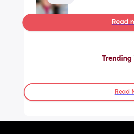
Read m
Trending 
Read 