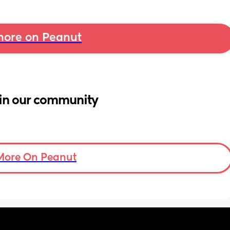
ore on Peanut
in our community
More On Peanut