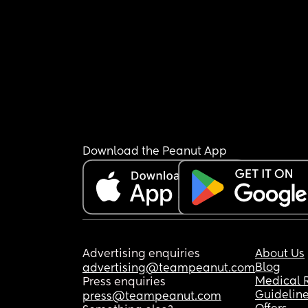
Download the Peanut App
Advertising enquiries
About Us
Blog
advertising@teampeanut.com
Medical 
Press enquiries
Guidelin
press@teampeanut.com