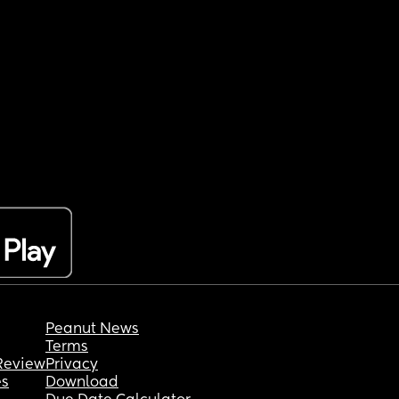
Peanut News
Terms
Review
Privacy
es
Download