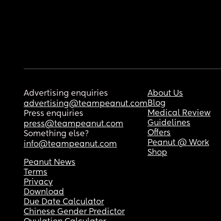
Advertising enquiries
About Us
Blog
advertising@teampeanut.com
Medical Review
Press enquiries
Guidelines
press@teampeanut.com
Offers
Something else?
Peanut @ Work
info@teampeanut.com
Shop
Peanut News
Terms
Privacy
Download
Due Date Calculator
Chinese Gender Predictor