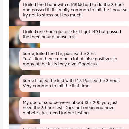
I failed the 1 hour with a 169😭 had to do the 3 hour 
and passed it! It’s really common to fail the 1 hour so 
try not to stress out too much!
I failed one hour glucose test I got 149 but passed 
the three hour glucose test.
Same, failed the 1 hr, passed the 3 hr. 
You'll find there can be a lot of false positives in 
many of the tests they give. Goodlcuk
Same I failed the first with 147. Passed the 3 hour. 
Very common to fail the first time.
My doctor said between about 135-200 you just 
need the 3 hour test. Does not mean you have 
diabetes, just need further testing