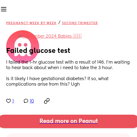
/
PREGNANCY WEEK BY WEEK
SECOND TRIMESTER
in
November 2024 Babies 🇺🇸
Failed glucose test
I failed the 1-hr glucose test with a result of 146. I’m waiting 
to hear back about when i need to take the 3 hour. 
Is it likely I have gestational diabetes? If so, what 
complications arise from this? Ugh
1
10
Read more on Peanut