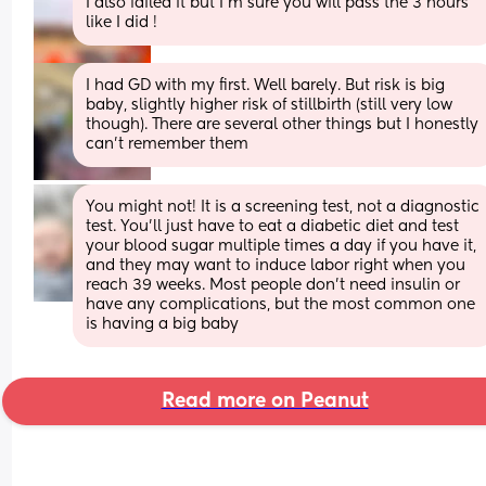
I also failed it but I'm sure you will pass the 3 hours 
like I did !
I had GD with my first. Well barely. But risk is big 
baby, slightly higher risk of stillbirth (still very low 
though). There are several other things but I honestly 
can't remember them
You might not! It is a screening test, not a diagnostic 
test. You’ll just have to eat a diabetic diet and test 
your blood sugar multiple times a day if you have it, 
and they may want to induce labor right when you 
reach 39 weeks. Most people don’t need insulin or 
have any complications, but the most common one 
is having a big baby
Read more on Peanut