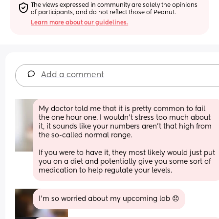
The views expressed in community are solely the opinions 
of participants, and do not reflect those of Peanut.
Learn more about our guidelines.
Add a comment
My doctor told me that it is pretty common to fail 
the one hour one. I wouldn’t stress too much about 
it, it sounds like your numbers aren’t that high from 
the so-called normal range. 
If you were to have it, they most likely would just put 
you on a diet and potentially give you some sort of 
medication to help regulate your levels.
I’m so worried about my upcoming lab 😞