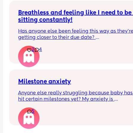
Breathless and feeling like I need to be 
sitting constantly!
Has anyone else been feeling this way as they're
getting closer to their due date? 
2
4
I attempted to change our bedding this evening
had to call my husband for back up as I literally f
like my lungs were going to explode just trying to
reach over to put the sheet on. 
I'm huffing and puffing just getting my toddler in
Milestone anxiety
his pjs, and I was sat down! Like what is going on 
Anyone else really struggling because baby hasn
🥲 
hit certain milestones yet? My anxiety is 
overwhelming me.
Everything has been check ie bloods etc so I think 
5
just general pregnancy as I'm now 38 weeks. My 
bump feels like it weighs about 100lbs 😭