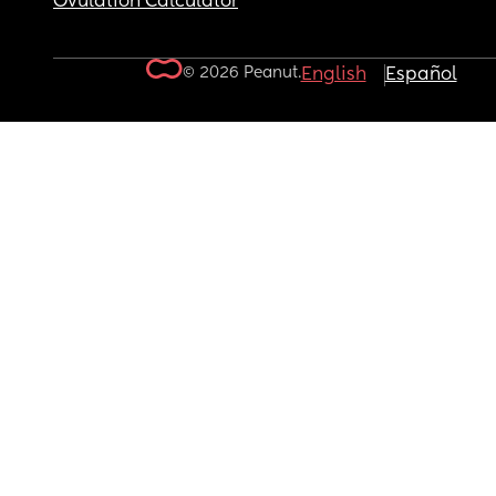
Ovulation Calculator
© 2026 Peanut.
English
Español