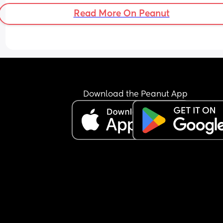
Read More On Peanut
Download the Peanut App