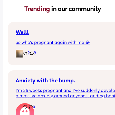
Trending 
in our community
Welll
So who’s pregnant again with me 😂
2
8
Anxiety with the bump.
I’m 36 weeks pregnant and I’ve suddenly develo
a massive anxiety around anyone standing behi
me. My husband is annoying me so much becaus
1
6
even though I’ve told him how it makes me feel, h
continued doing stuff in our kitchen (that is tiny 