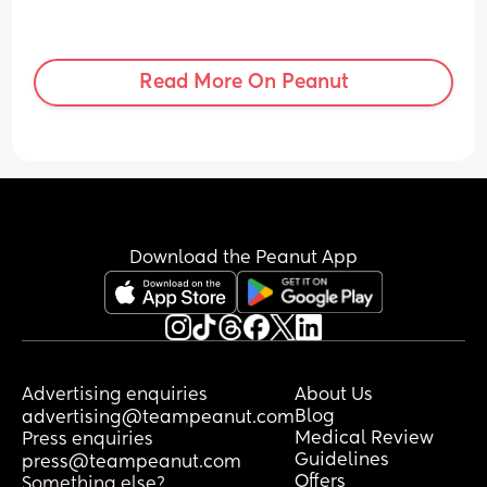
Read More On Peanut
Download the Peanut App
Advertising enquiries
About Us
Blog
advertising@teampeanut.com
Medical Review
Press enquiries
Guidelines
press@teampeanut.com
Offers
Something else?