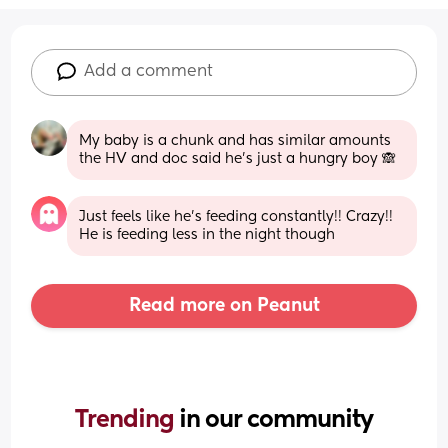
Add a comment
My baby is a chunk and has similar amounts 
the HV and doc said he's just a hungry boy 🙈
Just feels like he's feeding constantly!! Crazy!! 
He is feeding less in the night though
Read more on Peanut
Trending 
in our community