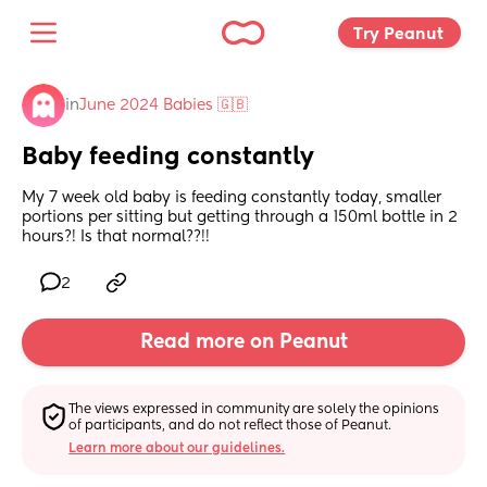
Try Peanut 
in
June 2024 Babies 🇬🇧
Baby feeding constantly
My 7 week old baby is feeding constantly today, smaller 
portions per sitting but getting through a 150ml bottle in 2 
hours?! Is that normal??!!
2
Read more on Peanut
The views expressed in community are solely the opinions 
of participants, and do not reflect those of Peanut.
Learn more about our guidelines.