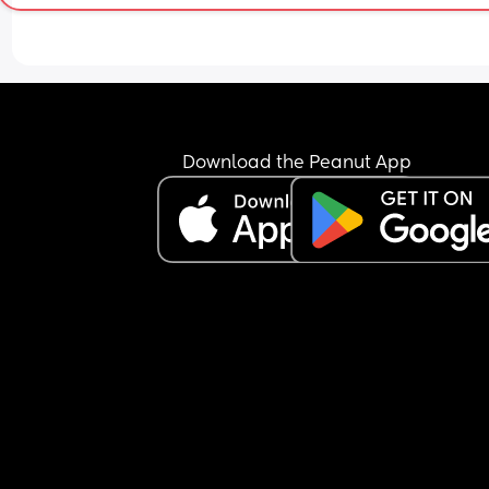
Download the Peanut App