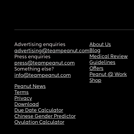
Advertising enquiries
About Us
Blog
advertising@teampeanut.com
Medical Review
Press enquiries
Guidelines
press@teampeanut.com
Offers
Something else?
Peanut @ Work
info@teampeanut.com
Shop
Peanut News
Terms
Privacy
Download
Due Date Calculator
Chinese Gender Predictor
Ovulation Calculator