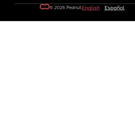
© 2026 Peanut.
English
Español