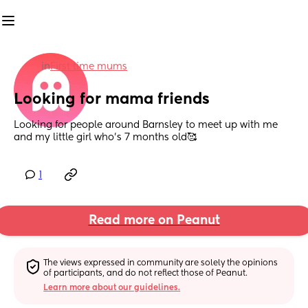
in
First time mums
Looking for mama friends
Looking for people around Barnsley to meet up with me 
and my little girl who's 7 months old🥰
1
Read more on Peanut
The views expressed in community are solely the opinions 
of participants, and do not reflect those of Peanut.
Learn more about our guidelines.