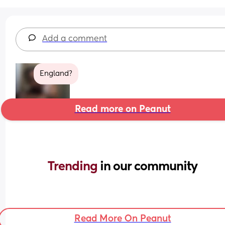
Add a comment
England?
Read more on Peanut
Trending 
in our community
Read More On Peanut