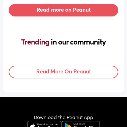
Read more on Peanut
Trending 
in our community
Read More On Peanut
Download the Peanut App