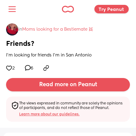
Try Peanut 
in
Moms looking for a Bestiemate 👯
Friends?
I’m looking for friends I’m in San Antonio
2
6
Read more on Peanut
The views expressed in community are solely the opinions 
of participants, and do not reflect those of Peanut.
Learn more about our guidelines.