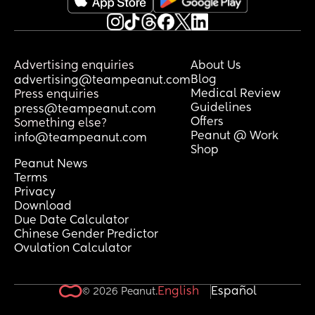
Advertising enquiries
About Us
Blog
advertising@teampeanut.com
Medical Review
Press enquiries
Guidelines
press@teampeanut.com
Offers
Something else?
Peanut @ Work
info@teampeanut.com
Shop
Peanut News
Terms
Privacy
Download
Due Date Calculator
Chinese Gender Predictor
Ovulation Calculator
English
Español
© 2026 Peanut.