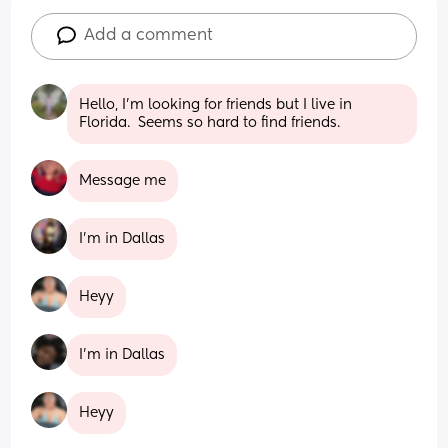
Add a comment
Hello, I'm looking for friends but I live in 
Florida.  Seems so hard to find friends.
Message me
I’m in Dallas
Heyy
I'm in Dallas
Heyy