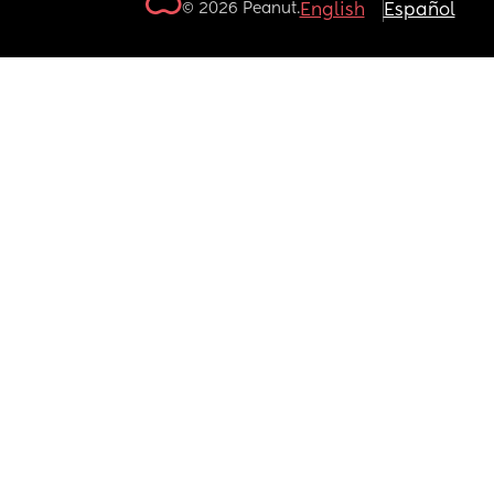
© 2026 Peanut.
English
Español