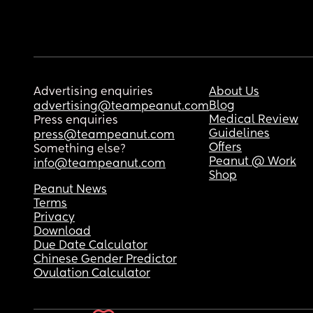
Advertising enquiries
About Us
Blog
advertising@teampeanut.com
Medical Review
Press enquiries
Guidelines
press@teampeanut.com
Offers
Something else?
Peanut @ Work
info@teampeanut.com
Shop
Peanut News
Terms
Privacy
Download
Due Date Calculator
Chinese Gender Predictor
Ovulation Calculator