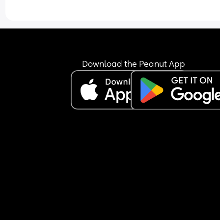
Download the Peanut App