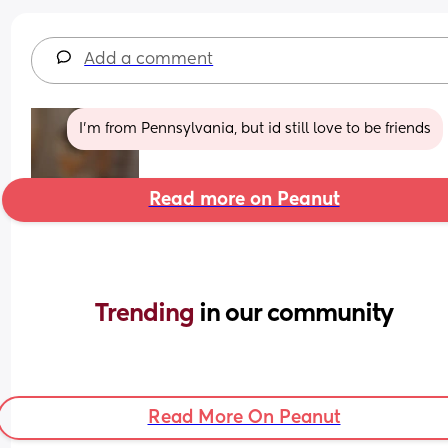
Add a comment
I’m from Pennsylvania, but id still love to be friends
Read more on Peanut
Trending 
in our community
Read More On Peanut