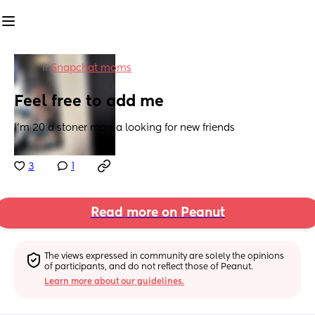
in
Snapchat moms
Feel free to add me
I’m 20 a stoner mama looking for new friends
3
1
Read more on Peanut
The views expressed in community are solely the opinions 
of participants, and do not reflect those of Peanut.
Learn more about our guidelines.